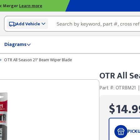
ic Merger
Learn more
Add Vehicle
Diagrams
>
OTR All Season 21" Beam Wiper Blade
OTR All Se
Part #: OTRBM21
|
$14.9
PICK