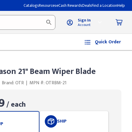
Catalogs
Resources
eCash Rewards
Deals
Find a Location
Help
Sign In
Account
Quick Order
ason 21" Beam Wiper Blade
Brand: OTR
|
MPN #: OTRBM-21
9
/ each
SHIP
UP