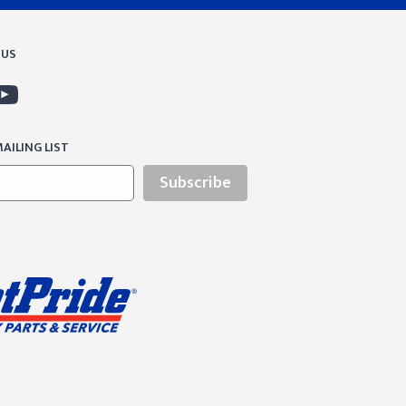
 US
AILING LIST
Subscribe