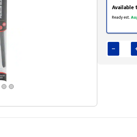
Available 
Ready est.
Au