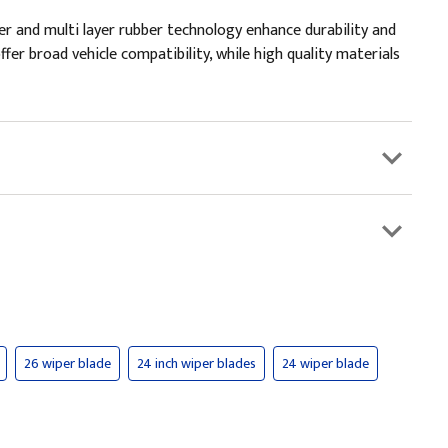
er and multi layer rubber technology enhance durability and
fer broad vehicle compatibility, while high quality materials
26 wiper blade
24 inch wiper blades
24 wiper blade