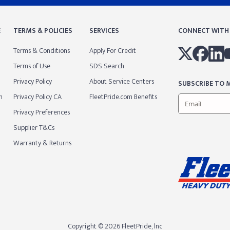
E
TERMS & POLICIES
SERVICES
CONNECT WITH
Terms & Conditions
Apply For Credit
Terms of Use
SDS Search
Privacy Policy
About Service Centers
SUBSCRIBE TO M
m
Privacy Policy CA
FleetPride.com Benefits
Privacy Preferences
Supplier T&Cs
Warranty & Returns
Copyright © 2026 FleetPride, lnc