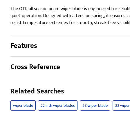
The OTR all season beam wiper blade is engineered for reliab
quiet operation. Designed with a tension spring, it ensures co
resist temperature extremes for smooth, streak free visibilit
Features
Cross Reference
Related Searches
wiper blade
22 inch wiper blades
28 wiper blade
22 wiper