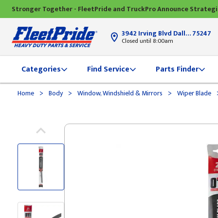
Stronger Together - FleetPride and TruckPro Announce Strateg
3942 Irving Blvd Dallas, TX
75247
Closed until 8:00am
Categories
Find Service
Parts Finder
>
>
>
Home
Body
Window, Windshield & Mirrors
Wiper Blade