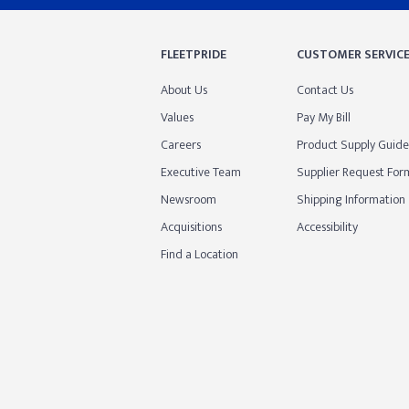
FLEETPRIDE
CUSTOMER SERVIC
About Us
Contact Us
Values
Pay My Bill
Careers
Product Supply Guide
Executive Team
Supplier Request For
Newsroom
Shipping Information
Acquisitions
Accessibility
Find a Location