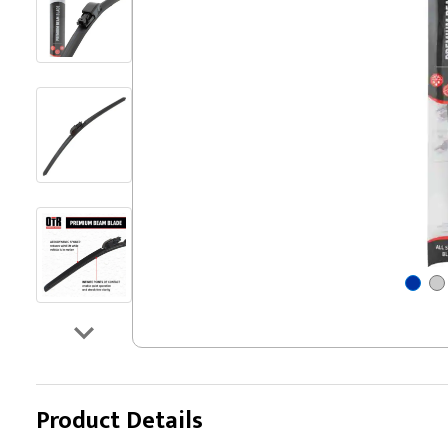
Product Details