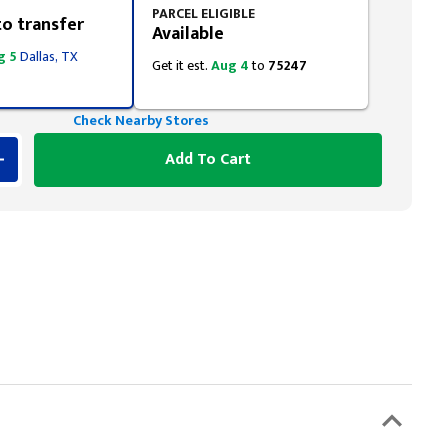
PARCEL ELIGIBLE
to transfer
Available
g 5
Dallas, TX
Get it est.
Aug 4
to
75247
Check Nearby Stores
Add To Cart