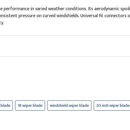
le performance in varied weather conditions. Its aerodynamic spoil
nsistent pressure on curved windshields. Universal fit connectors of
y.
 blade
18 wiper blade
windshield wiper blade
20 inch wiper blade