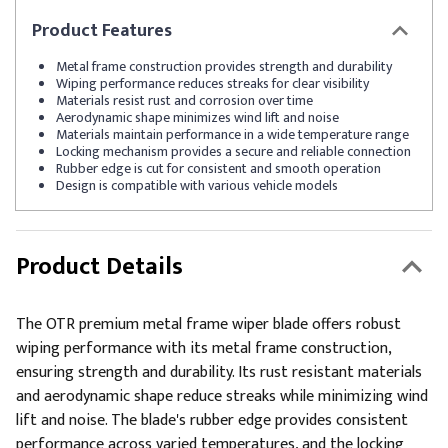
Product
Features
Metal frame construction provides strength and durability
Wiping performance reduces streaks for clear visibility
Materials resist rust and corrosion over time
Aerodynamic shape minimizes wind lift and noise
Materials maintain performance in a wide temperature range
Locking mechanism provides a secure and reliable connection
Rubber edge is cut for consistent and smooth operation
Design is compatible with various vehicle models
Product Details
The OTR premium metal frame wiper blade offers robust
wiping performance with its metal frame construction,
ensuring strength and durability. Its rust resistant materials
and aerodynamic shape reduce streaks while minimizing wind
lift and noise. The blade's rubber edge provides consistent
performance across varied temperatures, and the locking