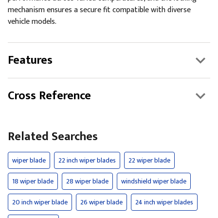
mechanism ensures a secure fit compatible with diverse
vehicle models.
Features
Cross Reference
Related Searches
wiper blade
22 inch wiper blades
22 wiper blade
18 wiper blade
28 wiper blade
windshield wiper blade
20 inch wiper blade
26 wiper blade
24 inch wiper blades