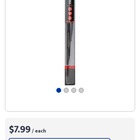
$7.99
/ each