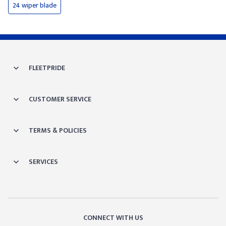
24 wiper blade
FLEETPRIDE
CUSTOMER SERVICE
TERMS & POLICIES
SERVICES
CONNECT WITH US