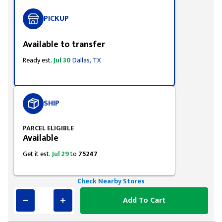
PICKUP
Available to transfer
Ready est.
Jul 30
Dallas, TX
SHIP
PARCEL ELIGIBLE
Available
Get it est.
Jul 29
to
75247
Check Nearby Stores
Add To Cart