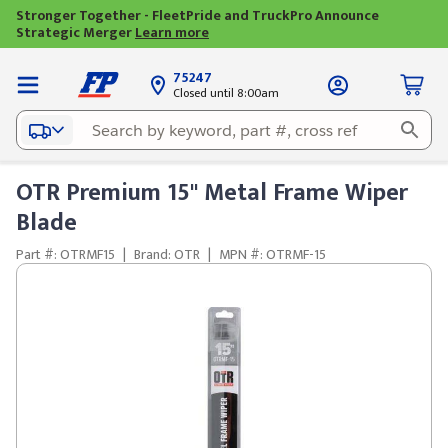
Stronger Together - FleetPride and TruckPro Announce
Strategic Merger
Learn more
75247
Closed until 8:00am
OTR Premium 15" Metal Frame Wiper
Blade
Part #: OTRMF15
|
Brand: OTR
|
MPN #: OTRMF-15