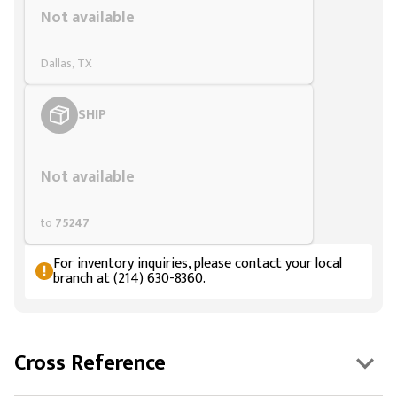
Not available
Dallas, TX
SHIP
Styling span
Not available
to
75247
For inventory inquiries, please contact your local
branch at (214) 630-8360.
Cross Reference