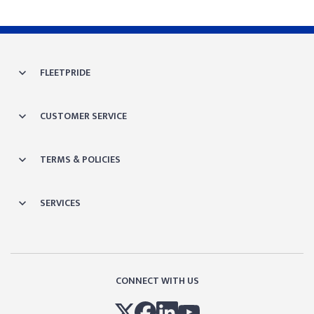
FLEETPRIDE
CUSTOMER SERVICE
TERMS & POLICIES
SERVICES
CONNECT WITH US