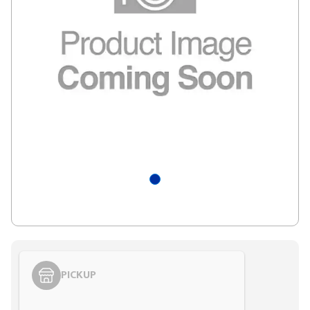
PICKUP
Styling span