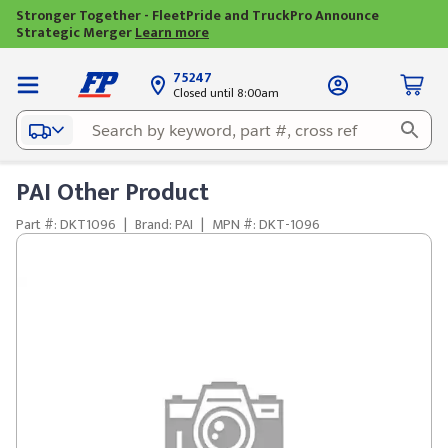
Stronger Together - FleetPride and TruckPro Announce
Strategic Merger
Learn more
75247
Closed until 8:00am
PAI Other Product
Part #: DKT1096
|
Brand: PAI
|
MPN #: DKT-1096