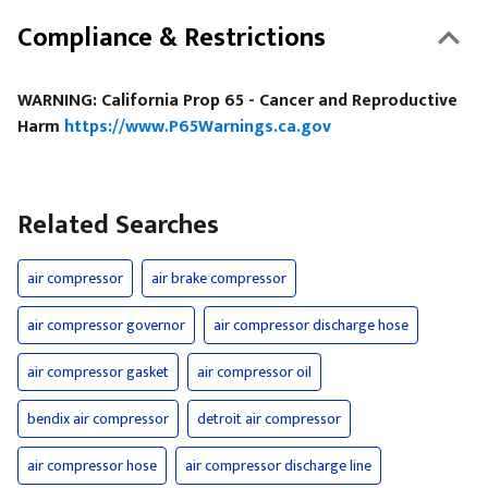
Compliance & Restrictions
WARNING: California Prop 65 - Cancer and Reproductive
Harm
https://www.P65Warnings.ca.gov
Related Searches
air compressor
air brake compressor
air compressor governor
air compressor discharge hose
air compressor gasket
air compressor oil
bendix air compressor
detroit air compressor
air compressor hose
air compressor discharge line