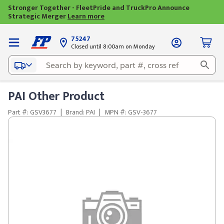
Stronger Together - FleetPride and TruckPro Announce
Strategic Merger
Learn more
75247
Closed until 8:00am on Monday
PAI Other Product
Part #: GSV3677
|
Brand: PAI
|
MPN #: GSV-3677