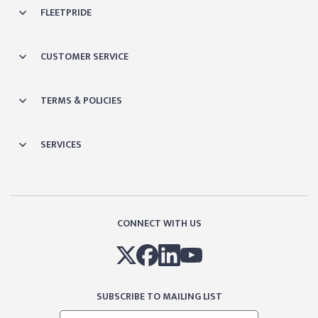
FLEETPRIDE
CUSTOMER SERVICE
TERMS & POLICIES
SERVICES
CONNECT WITH US
SUBSCRIBE TO MAILING LIST