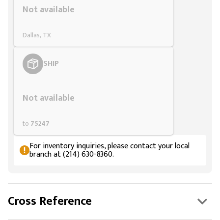
Not available
Dallas, TX
SHIP
Styling span
Not available
to
75247
For inventory inquiries, please contact your local
branch at (214) 630-8360.
Cross Reference