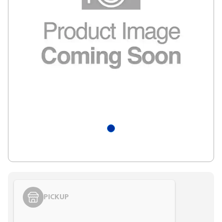
PICKUP
Styling span