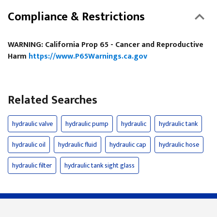
Compliance & Restrictions
WARNING: California Prop 65 - Cancer and Reproductive
Harm
https://www.P65Warnings.ca.gov
Related Searches
hydraulic valve
hydraulic pump
hydraulic
hydraulic tank
hydraulic oil
hydraulic fluid
hydraulic cap
hydraulic hose
hydraulic filter
hydraulic tank sight glass