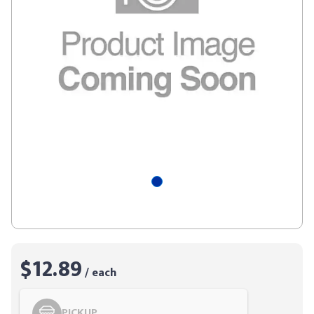
$12.89
/ each
PICKUP