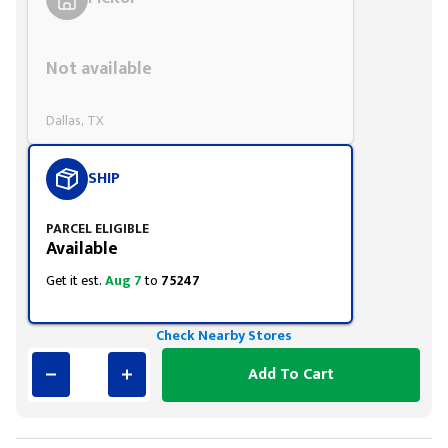
Styling span
Not available
Dallas, TX
SHIP
PARCEL ELIGIBLE
Available
Get it est.
Aug 7
to
75247
Check Nearby Stores
Add To Cart