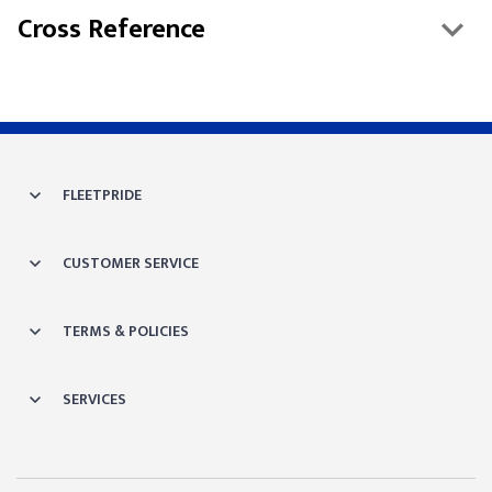
Cross Reference
FLEETPRIDE
CUSTOMER SERVICE
TERMS & POLICIES
SERVICES