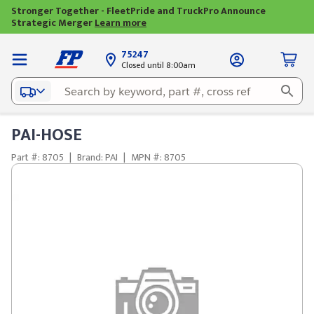
Stronger Together - FleetPride and TruckPro Announce
Strategic Merger
Learn more
75247
Closed until 8:00am
PAI-HOSE
Part #: 8705
|
Brand: PAI
|
MPN #: 8705