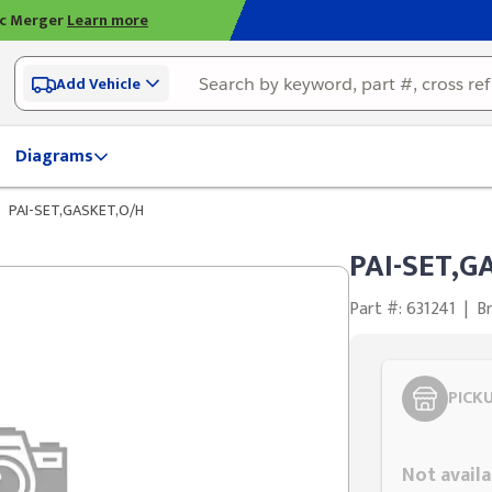
ic Merger
Learn more
Add Vehicle
Diagrams
PAI-SET,GASKET,O/H
PAI-SET,G
Part #: 631241
|
Br
PICK
Styling span
Not availa