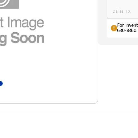
Dallas, TX
For invent
630-8360.