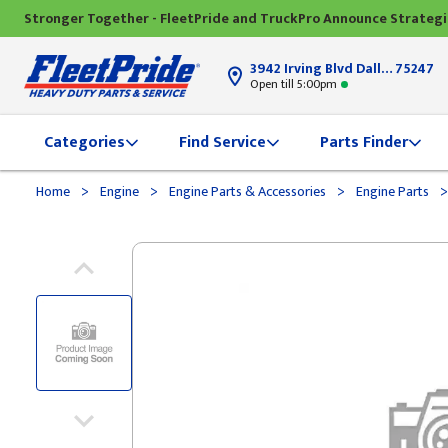
Stronger Together - FleetPride and TruckPro Announce Strateg
3942 Irving Blvd Dallas, TX
75247
Open till 5:00pm
Categories
Find Service
Parts Finder
>
>
>
>
Home
Engine
Engine Parts & Accessories
Engine Parts