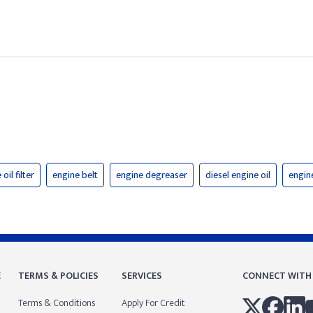
oil filter
engine belt
engine degreaser
diesel engine oil
engine
E
TERMS & POLICIES
SERVICES
CONNECT WITH
Terms & Conditions
Apply For Credit