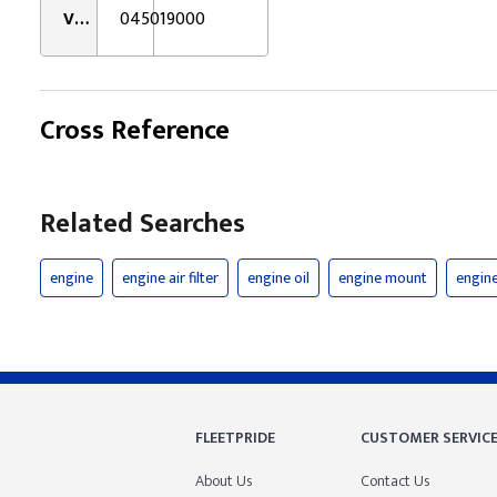
VMRS:
045019000
Cross Reference
Related Searches
engine
engine air filter
engine oil
engine mount
engine 
FLEETPRIDE
CUSTOMER SERVIC
About Us
Contact Us