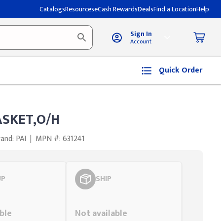
Catalogs
Resources
eCash Rewards
Deals
Find a Location
Help
Sign In
Account
Quick Order
ASKET,O/H
and: PAI
|
MPN #: 631241
UP
SHIP
Styling span
ble
Not available