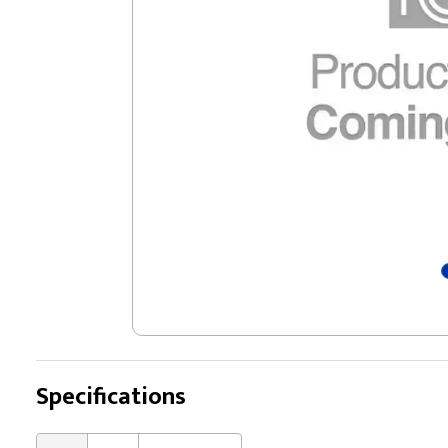
Specifications