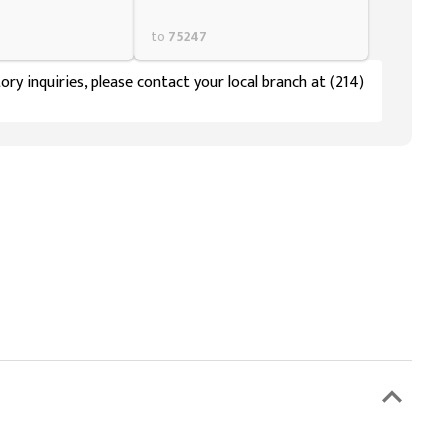
to
75247
ory inquiries, please contact your local branch at (214)