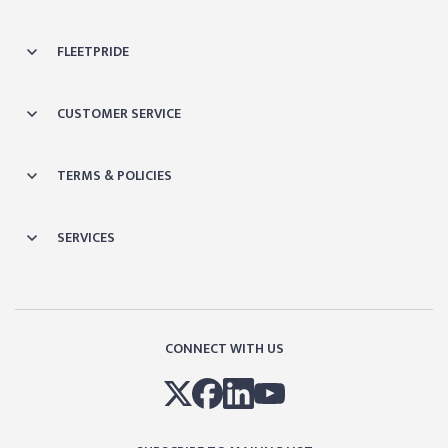
FLEETPRIDE
CUSTOMER SERVICE
TERMS & POLICIES
SERVICES
CONNECT WITH US