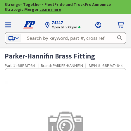
Stronger Together - FleetPride and TruckPro Announce
Strategic Merger
Learn more
75247
Open till 5:00pm
Parker-Hannifin Brass Fitting
Part #: 68PMT64
|
Brand: PARKER-HANNIFIN
|
MPN #: 68PMT-6-4