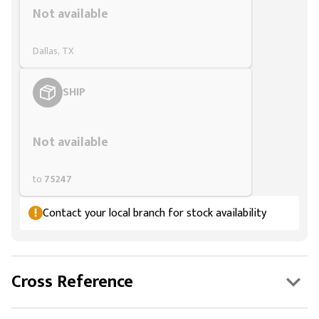
Not available
Dallas, TX
SHIP
Styling span
Not available
to
75247
Contact your local branch for stock availability
Cross Reference