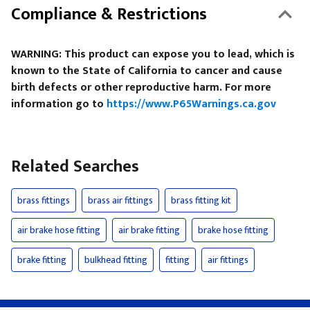
Compliance & Restrictions
WARNING: This product can expose you to lead, which is
known to the State of California to cancer and cause
birth defects or other reproductive harm. For more
information go to
https://www.P65Warnings.ca.gov
Related Searches
brass fittings
brass air fittings
brass fitting kit
air brake hose fitting
air brake fitting
brake hose fitting
brake fitting
bulkhead fitting
fitting
air fittings