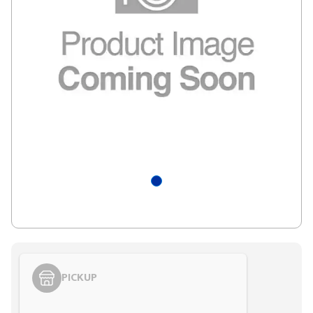
PICKUP
Styling span