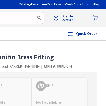
Catalogs
Resources
eCash Rewards
Deals
Find a Location
Help
Sign In
Account
Quick Order
nifin Brass Fitting
Brand: PARKER-HANNIFIN
|
MPN #: 68PL-6-4
UP
SHIP
Styling span
ble
Not available