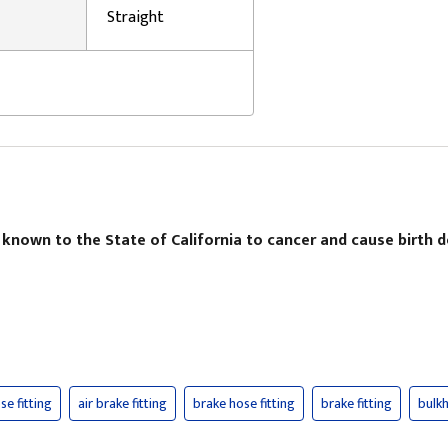
Straight
 known to the State of California to cancer and cause birth 
se fitting
air brake fitting
brake hose fitting
brake fitting
bulkh