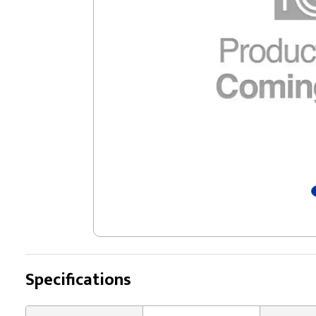
Specifications