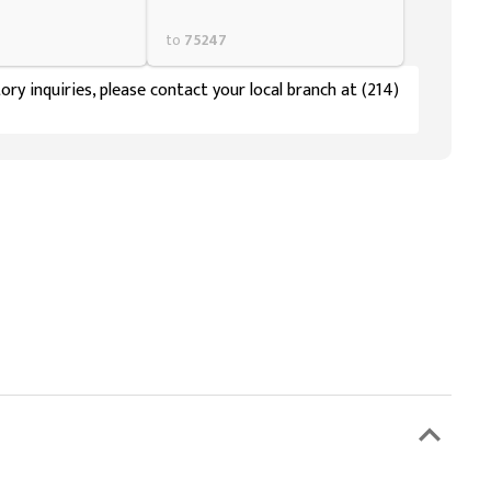
to
75247
ory inquiries, please contact your local branch at (214)