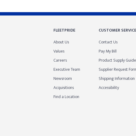
FLEETPRIDE
CUSTOMER SERVIC
About Us
Contact Us
Values
Pay My Bill
Careers
Product Supply Guide
Executive Team
Supplier Request For
Newsroom
Shipping Information
Acquisitions
Accessibility
Find a Location