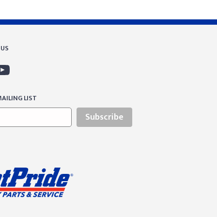
 US
AILING LIST
Subscribe