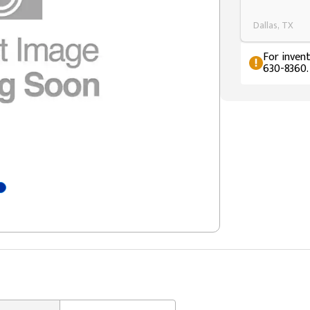
Dallas, TX
For invent
630-8360.