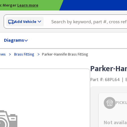
ic Merger
Learn more
Add Vehicle
Diagrams
>
>
lves
Brass Fitting
Parker-Hannifin Brass Fitting
Parker-Han
Part #: 68PL64
|
PICK
Styling span
Not availa