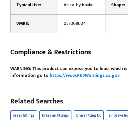
Typical Use:
Air or Hydraulic
Shape:
VMRS:
053008004
Compliance & Restrictions
WARNING: This product can expose you to lead, which is
information go to
https://www.P65Warnings.ca.gov
Related Searches
brass fittings
brass air fittings
brass fitting kit
air brake ho