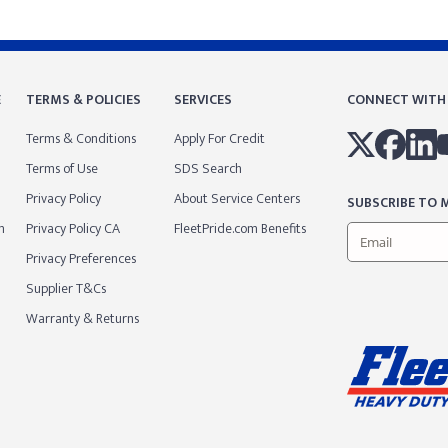
E
TERMS & POLICIES
SERVICES
CONNECT WITH
Terms & Conditions
Apply For Credit
Terms of Use
SDS Search
Privacy Policy
About Service Centers
SUBSCRIBE TO M
m
Privacy Policy CA
FleetPride.com Benefits
Privacy Preferences
Supplier T&Cs
Warranty & Returns