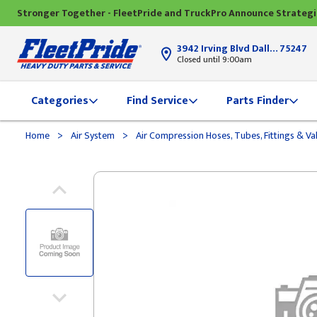
Stronger Together - FleetPride and TruckPro Announce Strateg
3942 Irving Blvd Dallas, TX
75247
Closed until 9:00am
Categories
Find Service
Parts Finder
>
>
Home
Air System
Air Compression Hoses, Tubes, Fittings & Va