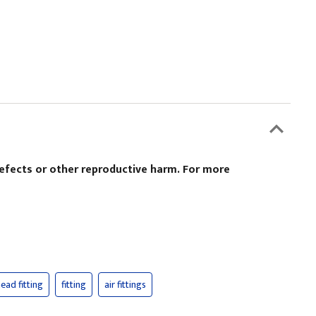
defects or other reproductive harm. For more
ead fitting
fitting
air fittings