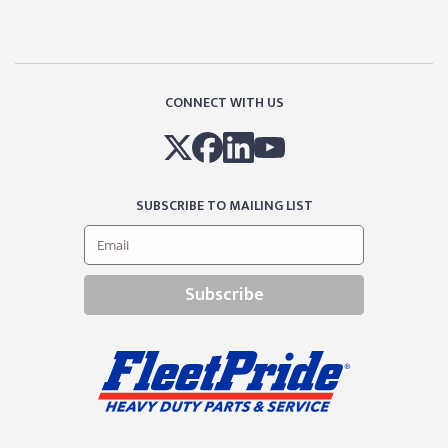
CONNECT WITH US
SUBSCRIBE TO MAILING LIST
Subscribe