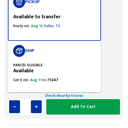
PICKUP
Available to transfer
Ready est.
Aug 12
Dallas, TX
SHIP
PARCEL ELIGIBLE
Available
Get it est.
Aug 11
to
75247
Check Nearby Stores
Add To Cart