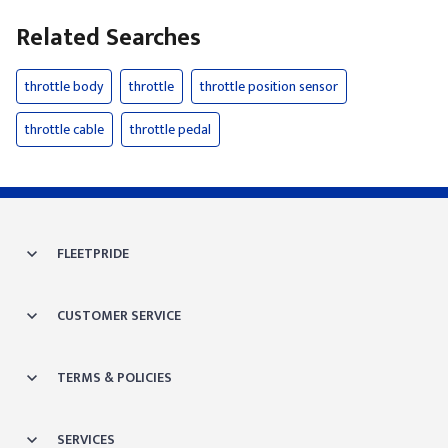
Related Searches
throttle body
throttle
throttle position sensor
throttle cable
throttle pedal
FLEETPRIDE
CUSTOMER SERVICE
TERMS & POLICIES
SERVICES