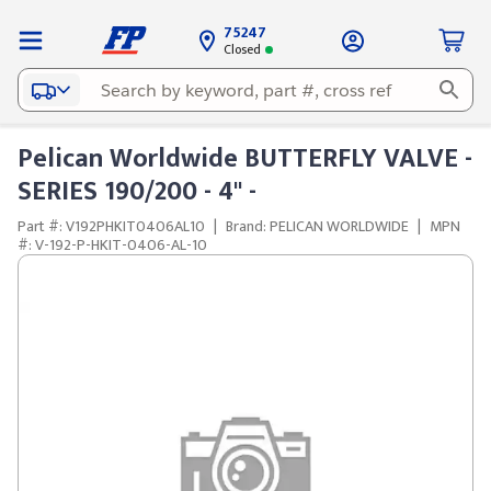
75247
Closed
Pelican Worldwide BUTTERFLY VALVE -
SERIES 190/200 - 4" -
Part #: V192PHKIT0406AL10
|
Brand: PELICAN WORLDWIDE
|
MPN
#: V-192-P-HKIT-0406-AL-10