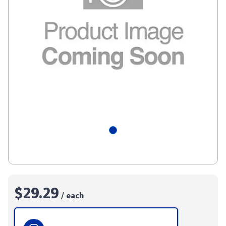
$29.29
/ each