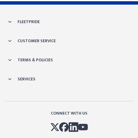
FLEETPRIDE
CUSTOMER SERVICE
TERMS & POLICIES
SERVICES
CONNECT WITH US