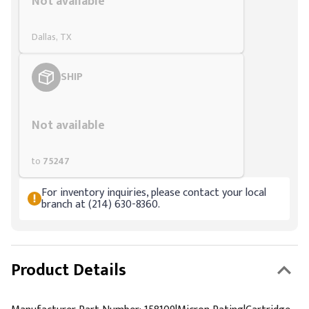
Not available
Dallas, TX
SHIP
Styling span
Not available
to
75247
For inventory inquiries, please contact your local
branch at (214) 630-8360.
Product Details