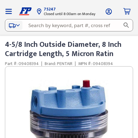
75247
Closed until 8:00am on Monday
4-5/8 Inch Outside Diameter, 8 Inch
Cartridge Length, 5 Micron Ratin
Part #: 09408394
|
Brand: PENTAIR
|
MPN #: 09408394