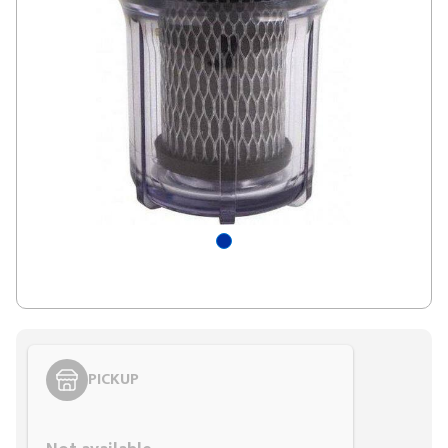
PICKUP
Styling span