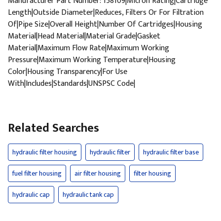
Manufacturer Part Number: 158109|Micron Rating|Cartridge
Length|Outside Diameter|Reduces, Filters Or For Filtration
Of|Pipe Size|Overall Height|Number Of Cartridges|Housing
Material|Head Material|Material Grade|Gasket
Material|Maximum Flow Rate|Maximum Working
Pressure|Maximum Working Temperature|Housing
Color|Housing Transparency|For Use
With|Includes|Standards|UNSPSC Code|
Related Searches
hydraulic filter housing
hydraulic filter
hydraulic filter base
fuel filter housing
air filter housing
filter housing
hydraulic cap
hydraulic tank cap