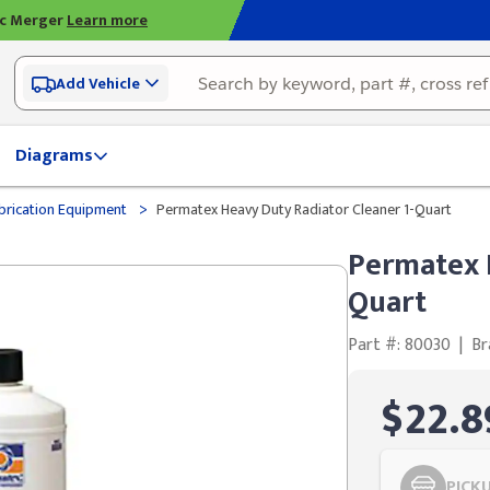
ic Merger
Learn more
Add Vehicle
Diagrams
>
brication Equipment
Permatex Heavy Duty Radiator Cleaner 1-Quart
Permatex H
Quart
Part #: 80030
|
Br
$22.8
PICK