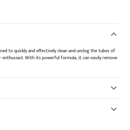
ned to quickly and effectively clean and unclog the tubes of
r enthusiast. With its powerful formula, it can easily remove