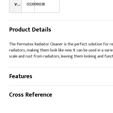
VMRS:
053999038
Product Details
The Permatex Radiator Cleaner is the perfect solution for rem
radiators, making them look like new. It can be used in a var
scale and rust from radiators, leaving them looking and functi
Features
Cross Reference