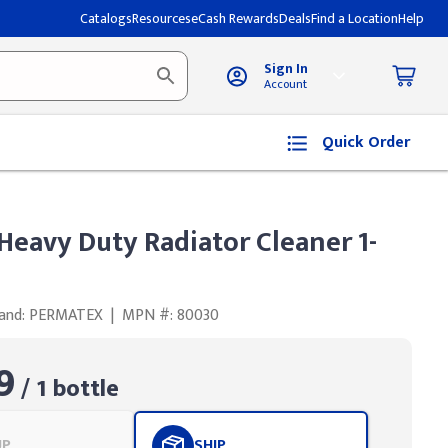
Catalogs
Resources
eCash Rewards
Deals
Find a Location
Help
Sign In
Account
Quick Order
eavy Duty Radiator Cleaner 1-
and: PERMATEX
|
MPN #: 80030
9
/ 1 bottle
UP
SHIP