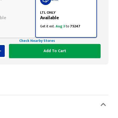
LTL ONLY
ble
Available
Get it est.
Aug 3
to
75247
Check Nearby Stores
Add To Cart