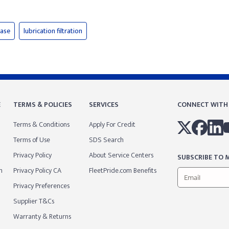
ease
lubrication filtration
E
TERMS & POLICIES
SERVICES
CONNECT WITH
Terms & Conditions
Apply For Credit
Terms of Use
SDS Search
Privacy Policy
About Service Centers
SUBSCRIBE TO M
m
Privacy Policy CA
FleetPride.com Benefits
Privacy Preferences
Supplier T&Cs
Warranty & Returns