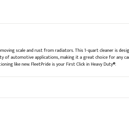
oving scale and rust from radiators. This 1-quart cleaner is desig
iety of automotive applications, making it a great choice for any ca
oning like new. FleetPride is your First Click in Heavy Duty®.