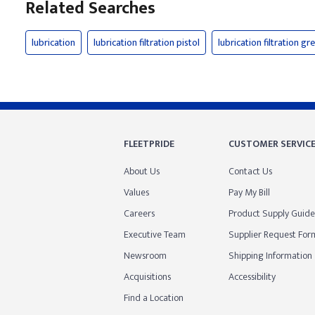
Related Searches
lubrication
lubrication filtration pistol
lubrication filtration gr
FLEETPRIDE
CUSTOMER SERVIC
About Us
Contact Us
Values
Pay My Bill
Careers
Product Supply Guide
Executive Team
Supplier Request For
Newsroom
Shipping Information
Acquisitions
Accessibility
Find a Location