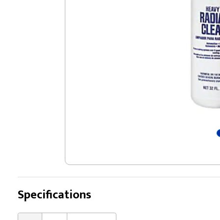
Specifications