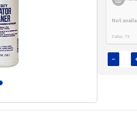
Styling span
Not availa
Dallas, TX