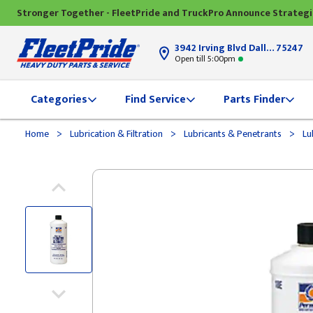
Stronger Together - FleetPride and TruckPro Announce Strateg
3942 Irving Blvd Dallas, TX
75247
Open till 5:00pm
Categories
Find Service
Parts Finder
>
>
>
Home
Lubrication & Filtration
Lubricants & Penetrants
Lu