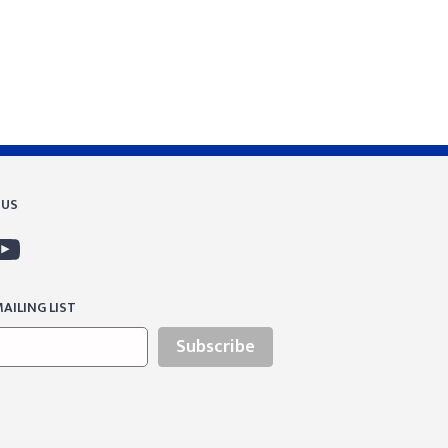
 US
AILING LIST
Subscribe