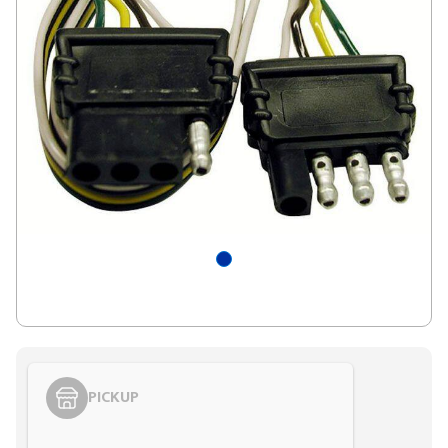
PICKUP
Styling span