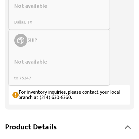
Not available
Dallas, TX
SHIP
Styling span
Not available
to
75247
For inventory inquiries, please contact your local
branch at (214) 630-8360.
Product Details