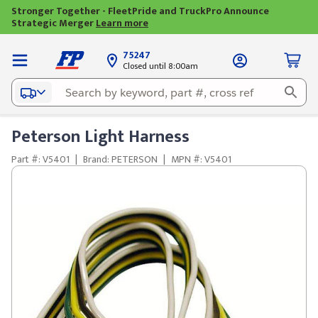
Stronger Together - FleetPride and TruckPro Announce
Strategic Merger
Learn more
75247
Closed until 8:00am
Peterson Light Harness
Part #: V5401
|
Brand: PETERSON
|
MPN #: V5401