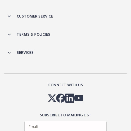
CUSTOMER SERVICE
TERMS & POLICIES
SERVICES
CONNECT WITH US
SUBSCRIBE TO MAILING LIST