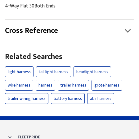
4-Way Flat 30Both Ends
Cross Reference
Related Searches
light harness
tail light harness
headlight harness
wire harness
harness
trailer harness
grote harness
trailer wiring harness
battery harness
abs harness
FLEETPRIDE