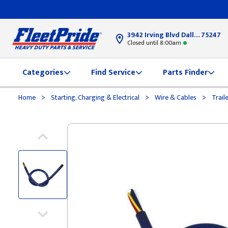
3942 Irving Blvd Dallas, TX
75247
Closed until 8:00am
Categories
Find Service
Parts Finder
>
>
>
Home
Starting, Charging & Electrical
Wire & Cables
Trail