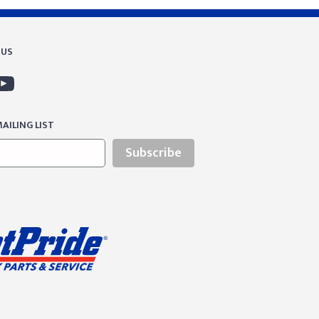
 US
AILING LIST
Subscribe