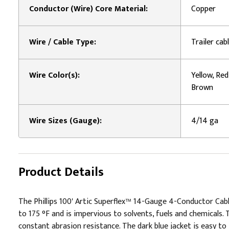
Conductor (Wire) Core Material:
Copper
Wire / Cable Type:
Trailer cab
Wire Color(s):
Yellow, Red
Brown
Wire Sizes (Gauge):
4/14 ga
Product Details
The Phillips 100' Artic Superflex™ 14-Gauge 4-Conductor Cabl
to 175 °F and is impervious to solvents, fuels and chemicals. 
constant abrasion resistance. The dark blue jacket is easy to i