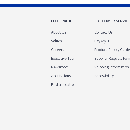
FLEETPRIDE
CUSTOMER SERVIC
About Us
Contact Us
Values
Pay My Bill
Careers
Product Supply Guide
Executive Team
Supplier Request For
Newsroom
Shipping Information
Acquisitions
Accessibility
Find a Location