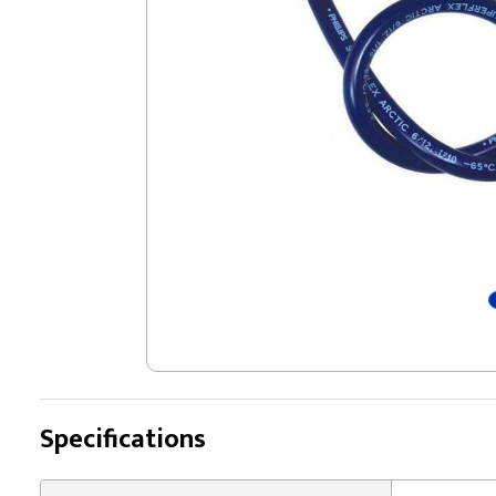
Specifications