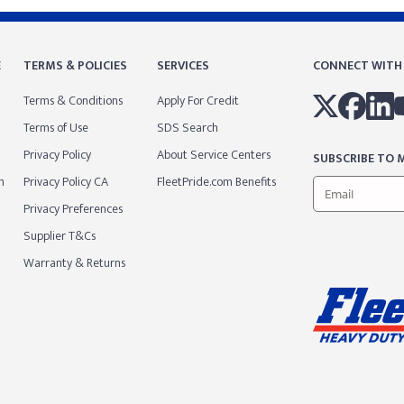
E
TERMS & POLICIES
SERVICES
CONNECT WITH
Terms & Conditions
Apply For Credit
Terms of Use
SDS Search
Privacy Policy
About Service Centers
SUBSCRIBE TO M
m
Privacy Policy CA
FleetPride.com Benefits
Privacy Preferences
Supplier T&Cs
Warranty & Returns