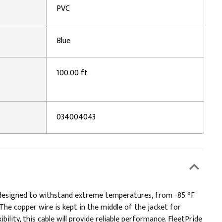
PVC
Blue
100.00 ft
034004043
 is designed to withstand extreme temperatures, from -85 °F
 The copper wire is kept in the middle of the jacket for
bility, this cable will provide reliable performance. FleetPride