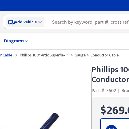
Add Vehicle
Diagrams
>
er Cable
Phillips 100' Artic Superflex™ 14-Gauge 4-Conductor Cable
Phillips 1
Conductor
Part #: 3602
|
Bra
$269.