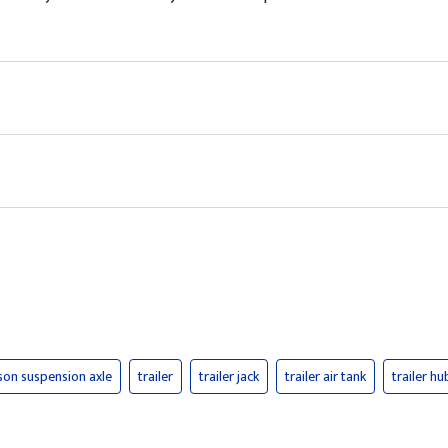
kson suspension axle
trailer
trailer jack
trailer air tank
trailer hu