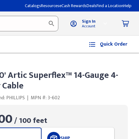
Catalogs
Resources
eCash Rewards
Deals
Find a Location
Help
Sign In
Account
Quick Order
00' Artic Superflex™ 14-Gauge 4-
 Cable
nd: PHILLIPS
|
MPN #: 3-602
00
/ 100 feet
SHIP