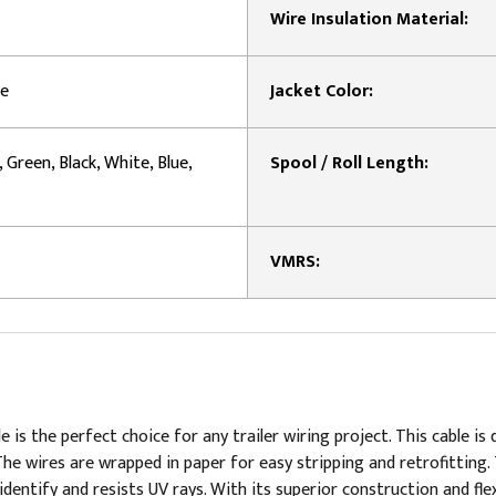
Wire Insulation Material:
le
Jacket Color:
, Green, Black, White, Blue,
Spool / Roll Length:
VMRS:
e is the perfect choice for any trailer wiring project. This cable
The wires are wrapped in paper for easy stripping and retrofitting.
dentify and resists UV rays. With its superior construction and flexi