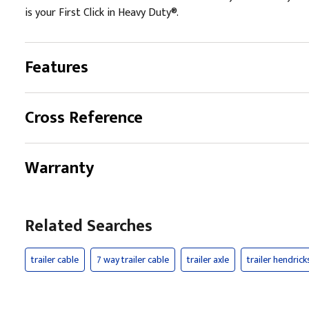
is your First Click in Heavy Duty®.
Features
Cross Reference
Warranty
Related Searches
trailer cable
7 way trailer cable
trailer axle
trailer hendric