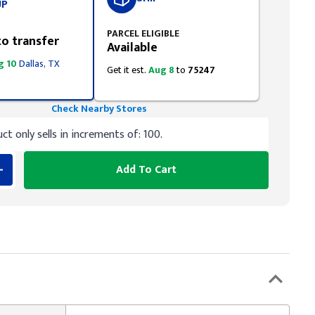
UP
PARCEL ELIGIBLE
to transfer
Available
g 10
Dallas, TX
Get it est.
Aug 8
to
75247
Check Nearby Stores
ct only sells in increments of: 100.
Add To Cart