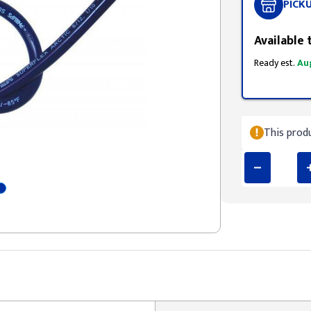
PICK
Available 
Ready est.
Au
This produ