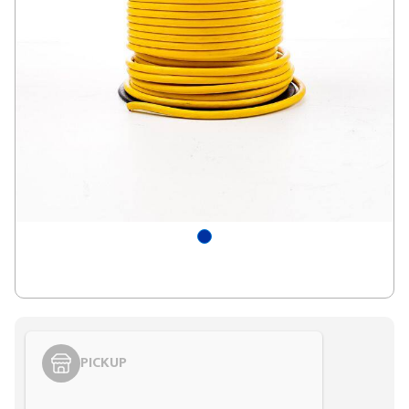
PICKUP
Styling span