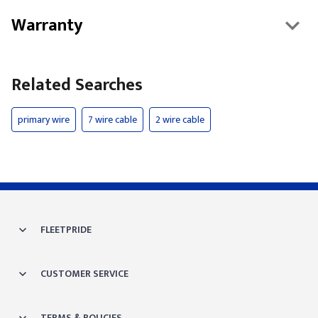
Warranty
Related Searches
primary wire
7 wire cable
2 wire cable
FLEETPRIDE
CUSTOMER SERVICE
TERMS & POLICIES