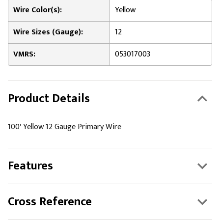
Wire Color(s):
Yellow
Wire Sizes (Gauge):
12
VMRS:
053017003
Product Details
100' Yellow 12 Gauge Primary Wire
Features
Cross Reference