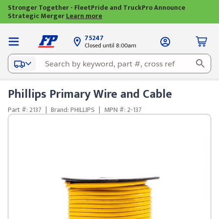
Stronger Together - FleetPride and TruckPro Announce
Strategic Merger
Learn more
75247
Closed until 8:00am
Phillips Primary Wire and Cable
Part #: 2137
|
Brand: PHILLIPS
|
MPN #: 2-137