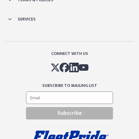
SERVICES
CONNECT WITH US
SUBSCRIBE TO MAILING LIST
Subscribe