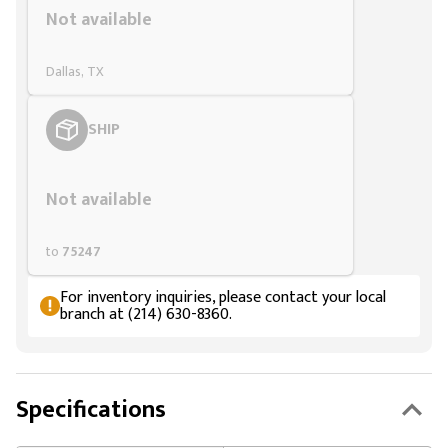
Not available
Dallas, TX
SHIP
Styling span
Not available
to
75247
For inventory inquiries, please contact your local
branch at (214) 630-8360.
Specifications