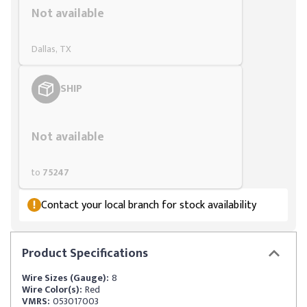
Not available
Dallas, TX
SHIP
Styling span
Not available
to
75247
Contact your local branch for stock availability
Product
Specifications
Wire Sizes (Gauge):
8
Wire Color(s):
Red
VMRS:
053017003