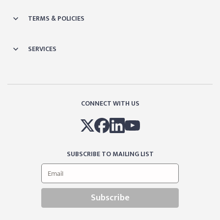
TERMS & POLICIES
SERVICES
CONNECT WITH US
SUBSCRIBE TO MAILING LIST
Subscribe