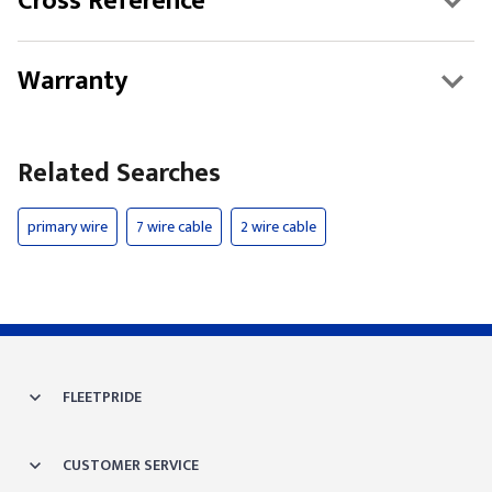
Cross Reference
Warranty
Related Searches
primary wire
7 wire cable
2 wire cable
FLEETPRIDE
CUSTOMER SERVICE