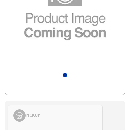
PICKUP
Styling span