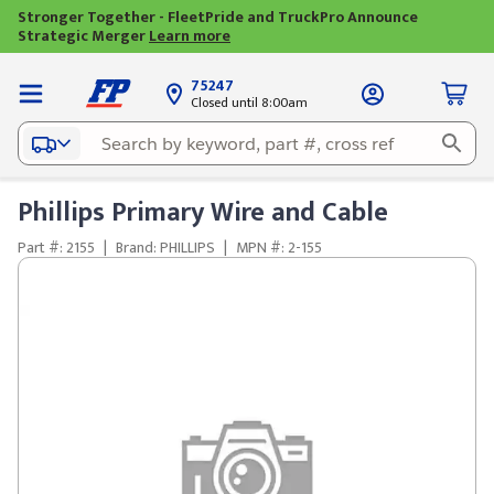
Stronger Together - FleetPride and TruckPro Announce
Strategic Merger
Learn more
75247
Closed until 8:00am
Phillips Primary Wire and Cable
Part #: 2155
|
Brand: PHILLIPS
|
MPN #: 2-155