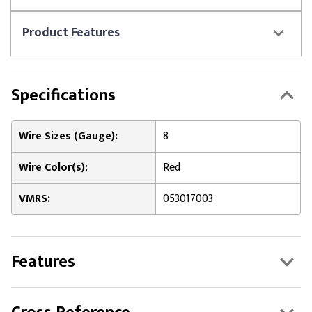
Product
Features
Specifications
Wire Sizes (Gauge):
8
Wire Color(s):
Red
VMRS:
053017003
Features