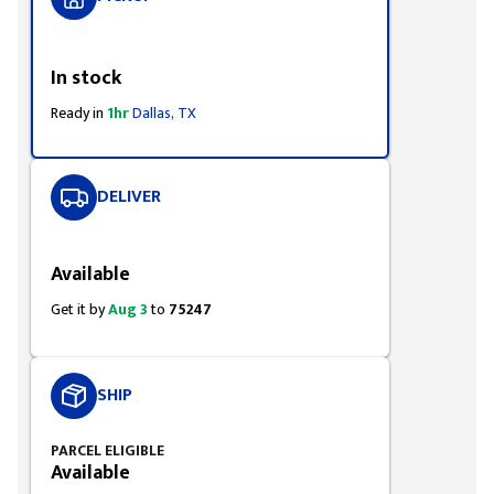
Styling span
In stock
Ready in
1hr
Dallas, TX
DELIVER
Styling span
Available
Get it by
Aug 3
to
75247
SHIP
PARCEL ELIGIBLE
Available