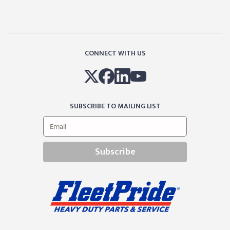
CONNECT WITH US
SUBSCRIBE TO MAILING LIST
Subscribe