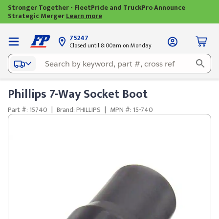
Stronger Together - FleetPride and TruckPro Announce
Strategic Merger
Learn more
75247
Closed until 8:00am on Monday
Phillips 7-Way Socket Boot
Part #: 15740
|
Brand: PHILLIPS
|
MPN #: 15-740