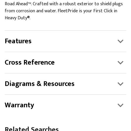
Road Ahead™. Crafted with a robust exterior to shield plugs
from corrosion and water. FleetPride is your First Click in
Heavy Duty®.
Features
Cross Reference
Diagrams & Resources
Warranty
Related Searches