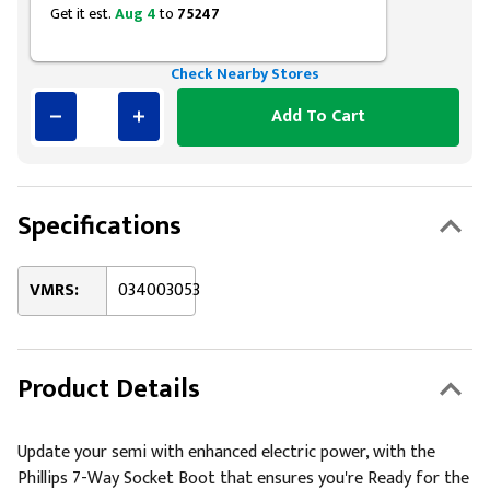
Get it est.
Aug 4
to
75247
Check Nearby Stores
Add To Cart
Specifications
VMRS:
034003053
Product Details
Update your semi with enhanced electric power, with the
Phillips 7-Way Socket Boot that ensures you're Ready for the