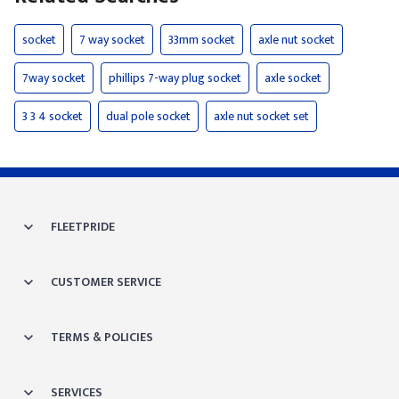
socket
7 way socket
33mm socket
axle nut socket
7way socket
phillips 7-way plug socket
axle socket
3 3 4 socket
dual pole socket
axle nut socket set
FLEETPRIDE
CUSTOMER SERVICE
TERMS & POLICIES
SERVICES