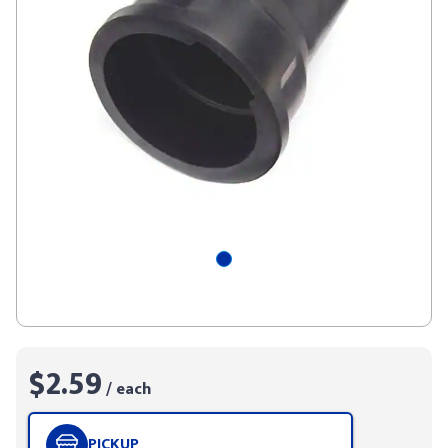
$2.59
/ each
PICKUP