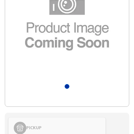
PICKUP