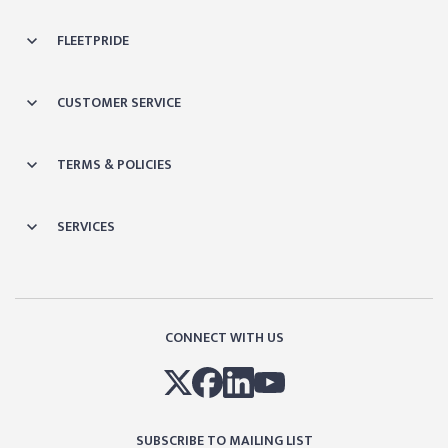
FLEETPRIDE
CUSTOMER SERVICE
TERMS & POLICIES
SERVICES
CONNECT WITH US
SUBSCRIBE TO MAILING LIST