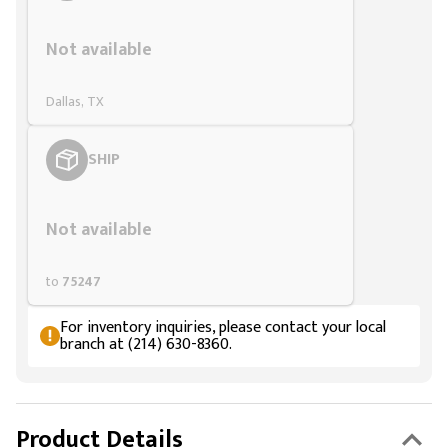
Styling span
Not available
Dallas, TX
SHIP
Styling span
Not available
to
75247
For inventory inquiries, please contact your local
branch at (214) 630-8360.
Product Details