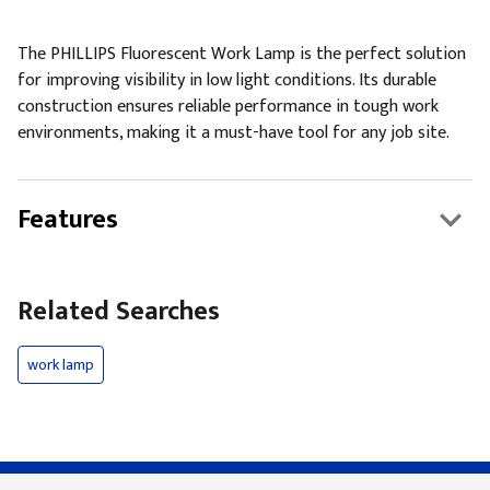
The PHILLIPS Fluorescent Work Lamp is the perfect solution
for improving visibility in low light conditions. Its durable
construction ensures reliable performance in tough work
environments, making it a must-have tool for any job site.
Features
Related Searches
work lamp