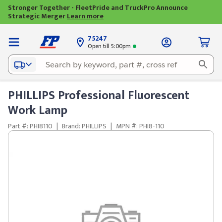
Stronger Together - FleetPride and TruckPro Announce
Strategic Merger
Learn more
75247
Open till 5:00pm
PHILLIPS Professional Fluorescent
Work Lamp
Part #: PHI8110
|
Brand: PHILLIPS
|
MPN #: PHI8-110