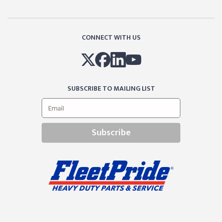
CONNECT WITH US
SUBSCRIBE TO MAILING LIST
Subscribe