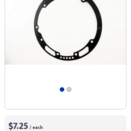
$7.25
/ each