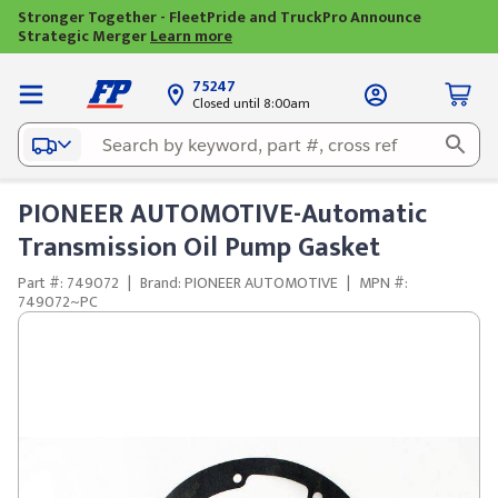
Stronger Together - FleetPride and TruckPro Announce
Strategic Merger
Learn more
75247
Closed until 8:00am
PIONEER AUTOMOTIVE-Automatic
Transmission Oil Pump Gasket
Part #: 749072
|
Brand: PIONEER AUTOMOTIVE
|
MPN #:
749072~PC