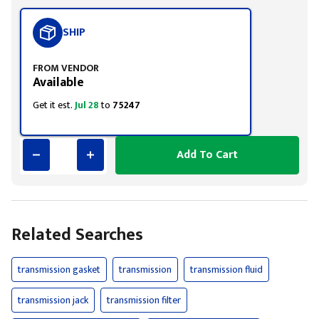
SHIP
FROM VENDOR
Available
Get it est.
Jul 28
to
75247
Add To Cart
Related Searches
transmission gasket
transmission
transmission fluid
transmission jack
transmission filter