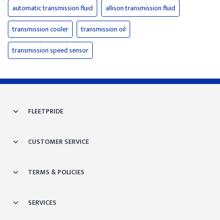
automatic transmission fluid
allison transmission fluid
transmission cooler
transmission oil
transmission speed sensor
FLEETPRIDE
CUSTOMER SERVICE
TERMS & POLICIES
SERVICES