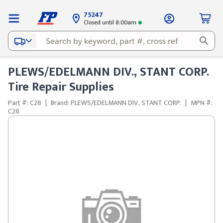
75247
Closed until 8:00am
PLEWS/EDELMANN DIV., STANT CORP.
Tire Repair Supplies
Part #: C28
|
Brand: PLEWS/EDELMANN DIV., STANT CORP.
|
MPN #:
C28