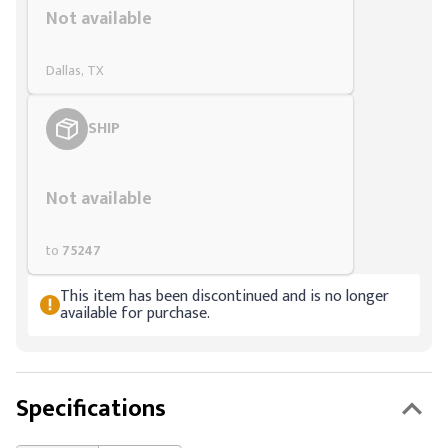
Not available
Dallas, TX
SHIP
Styling span
Not available
to
75247
This item has been discontinued and is no longer
available for purchase.
Specifications