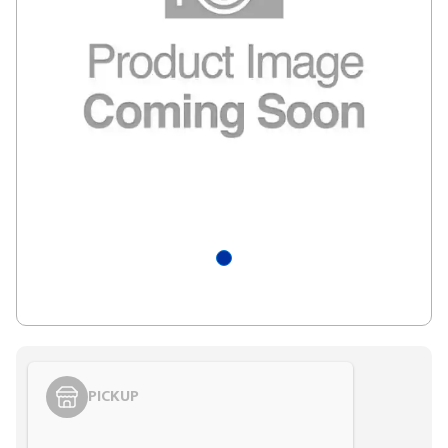
PICKUP
Styling span