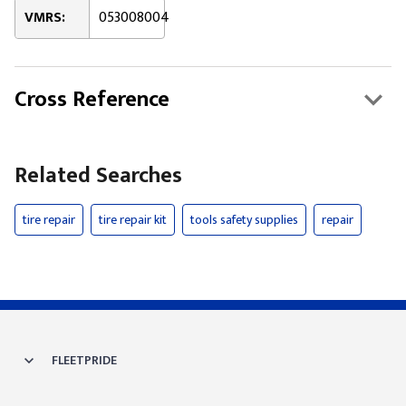
VMRS:
053008004
Cross Reference
Related Searches
tire repair
tire repair kit
tools safety supplies
repair
FLEETPRIDE