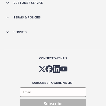
CUSTOMER SERVICE
TERMS & POLICIES
SERVICES
CONNECT WITH US
SUBSCRIBE TO MAILING LIST
Subscribe