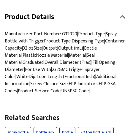
Product Details
Manufacturer Part Number: G32020|Product Type|Spray
Bottle with TriggerProduct Type|Dispensing Type|Container
Capacity|32 ozSize|Output|Output (mL)|Bottle
Material|PlasticNozzle Material|Material|Seal
Material|Graduated|Overall Diameter (Frac)|Fill Opening
Diameter|For Use With|232GMCTrigger Sprayer
Color|WhiteDip Tube Length (Fractional Inch)|Additional
Information|Screw Closure Size|EPP Indicators|EPP GSA
Codes|Product Service Code|UNSPSC Code|
Related Searches
spray bottle
bottle jack
bottle
20 ton bottle jack