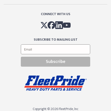
CONNECT WITH US
SUBSCRIBE TO MAILING LIST
Subscribe
Copyright © 2026 FleetPride, lnc