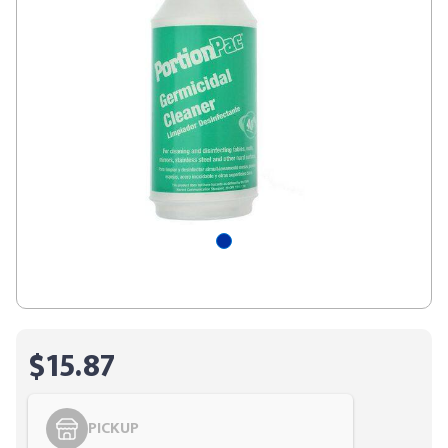
$15.87
PICKUP