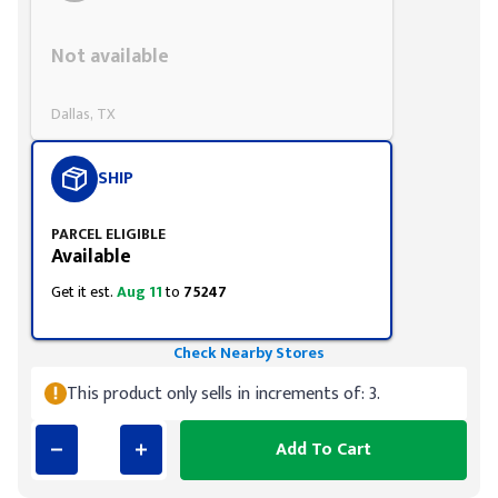
Styling span
Not available
Dallas, TX
SHIP
PARCEL ELIGIBLE
Available
Get it est.
Aug 11
to
75247
Check Nearby Stores
This product only sells in increments of: 3.
Add To Cart