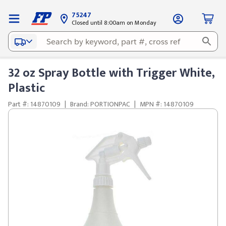
75247
Closed until 8:00am on Monday
32 oz Spray Bottle with Trigger White,
Plastic
Part #: 14870109
|
Brand: PORTIONPAC
|
MPN #: 14870109