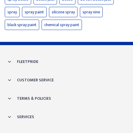
spray
spray paint
silicone spray
spray nine
black spray paint
chemical spray paint
FLEETPRIDE
CUSTOMER SERVICE
TERMS & POLICIES
SERVICES