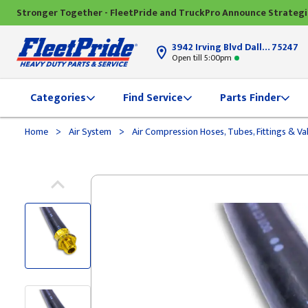
Stronger Together - FleetPride and TruckPro Announce Strateg
3942 Irving Blvd Dallas, TX
75247
Open till 5:00pm
Categories
Find Service
Parts Finder
>
>
Home
Air System
Air Compression Hoses, Tubes, Fittings & Va