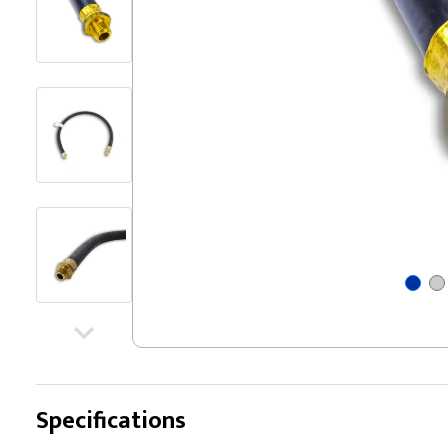
Specifications