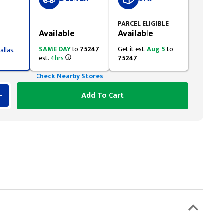
Styling span
PARCEL ELIGIBLE
Available
Available
SAME DAY
to
75247
Get it est.
Aug 5
to
allas,
est.
4hrs
75247
Check Nearby Stores
Add To Cart