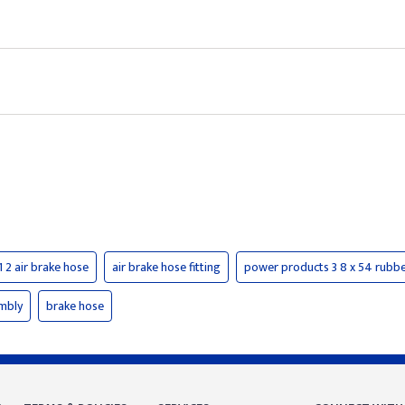
1 2 air brake hose
air brake hose fitting
power products 3 8 x 54 rubber
embly
brake hose