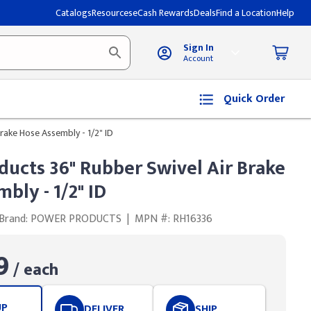
Catalogs
Resources
eCash Rewards
Deals
Find a Location
Help
Sign In
Account
Quick Order
rake Hose Assembly - 1/2" ID
ucts 36" Rubber Swivel Air Brake
bly - 1/2" ID
Brand: POWER PRODUCTS
|
MPN #: RH16336
9
/ each
UP
DELIVER
SHIP