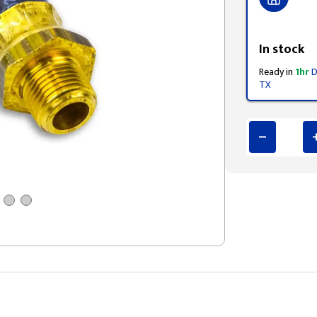
Styling span
In stock
Ready in
1hr
D
TX