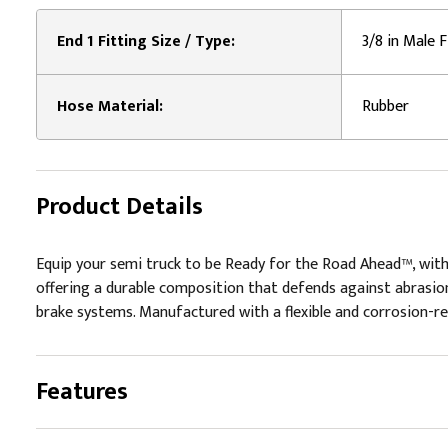
End 1 Fitting Size / Type:
3/8 in Male F
Hose Material:
Rubber
Product Details
Equip your semi truck to be Ready for the Road Ahead™, with
offering a durable composition that defends against abrasion
brake systems. Manufactured with a flexible and corrosion-resi
Features