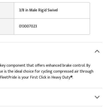
3/8 in Male Rigid Swivel
013007023
 key component that offers enhanced brake control. By
e is the ideal choice for cycling compressed air through
leetPride is your First Click in Heavy Duty®.