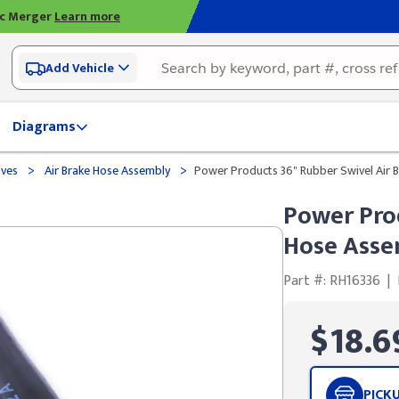
ic Merger
Learn more
Add Vehicle
Diagrams
>
>
lves
Air Brake Hose Assembly
Power Products 36" Rubber Swivel Air B
Power Prod
Hose Assem
Part #: RH16336
|
$18.6
PICK