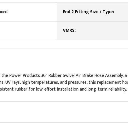
ixed
End 2 Fitting Size / Type:
VMRS:
 the Power Products 36" Rubber Swivel Air Brake Hose Assembly, a
s, UV rays, high temperatures, and pressures, this replacement hos
stant rubber for low-effort installation and long-term reliability. F