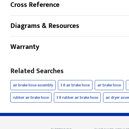
Cross Reference
Diagrams & Resources
Warranty
Related Searches
air brake hose assembly
3 8 air brake hose
air brake hose
rubber air brake hose
3 8 rubber air brake hose
air dryer ass