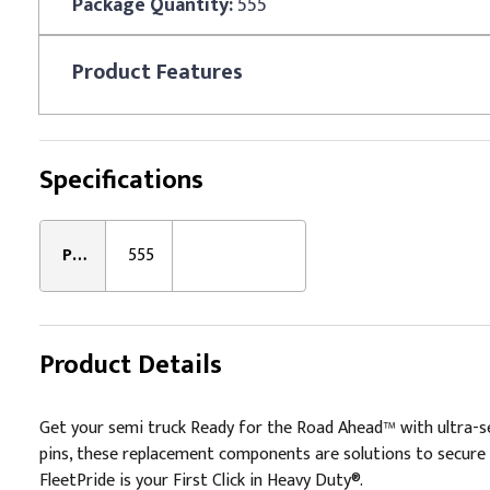
Package Quantity:
555
Product
Features
Specifications
Package Quantity:
555
Product Details
Get your semi truck Ready for the Road Ahead™ with ultra-sec
pins, these replacement components are solutions to secure 
FleetPride is your First Click in Heavy Duty®.