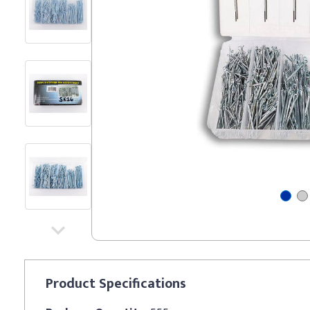
Product
Specifications