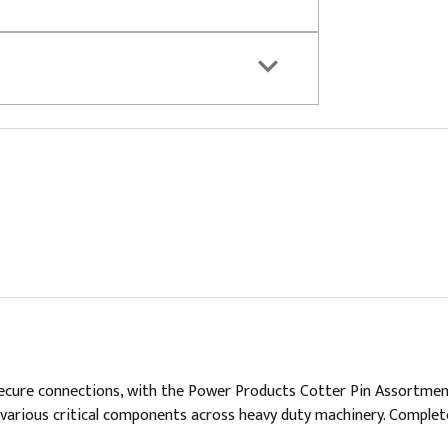
ure connections, with the Power Products Cotter Pin Assortment. Th
various critical components across heavy duty machinery. Complet