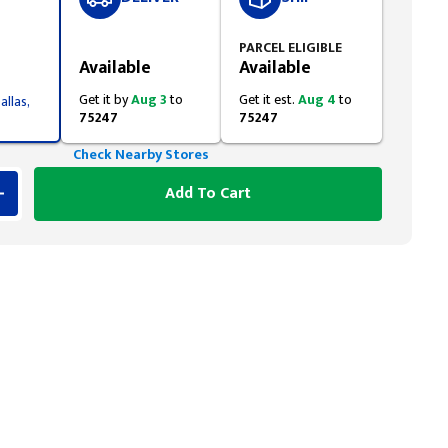
Styling span
PARCEL ELIGIBLE
Available
Available
Get it by
Aug 3
to
Get it est.
Aug 4
to
allas,
75247
75247
Check Nearby Stores
Add To Cart