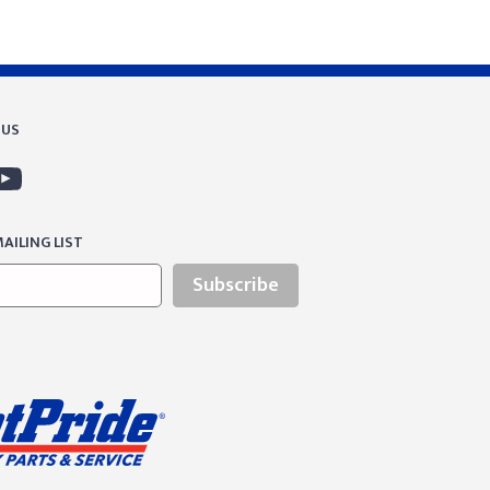
 US
AILING LIST
Subscribe