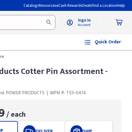
Catalogs
Resources
eCash Rewards
Deals
Find a Location
Help
Sign In
Account
Quick Order
ece
ducts Cotter Pin Assortment -
nd: POWER PRODUCTS
|
MPN #: TE5-0414
9
/ each
UP
DELIVER
SHIP