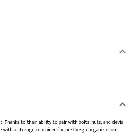
anks to their ability to pair with bolts, nuts, and clevis
e with a storage container for on-the-go organization.