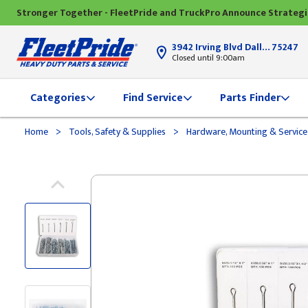
Stronger Together - FleetPride and TruckPro Announce Strateg
3942 Irving Blvd Dallas, TX
75247
Closed until 9:00am
Categories
Find Service
Parts Finder
>
>
Home
Tools, Safety & Supplies
Hardware, Mounting & Service