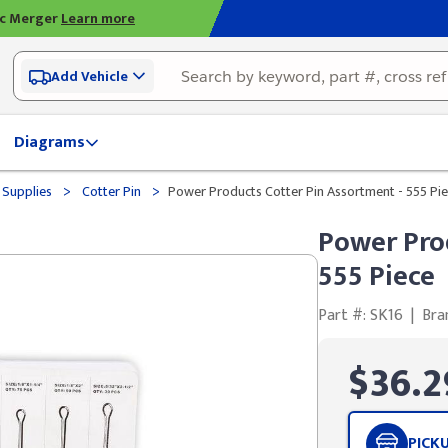
ic Merger
Learn more
Add Vehicle
Diagrams
>
>
 Supplies
Cotter Pin
Power Products Cotter Pin Assortment - 555 Pi
Power Pro
555 Piece
Part #: SK16
|
Bra
$36.2
PICK