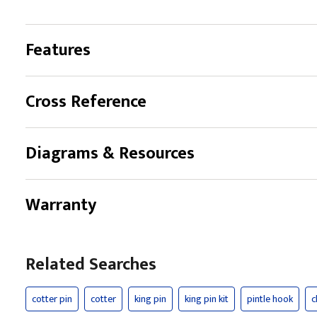
Features
Cross Reference
Diagrams & Resources
Warranty
Related Searches
cotter pin
cotter
king pin
king pin kit
pintle hook
c