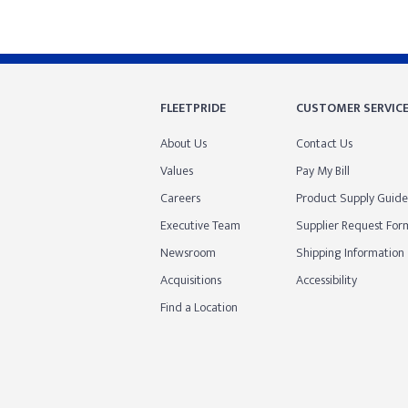
FLEETPRIDE
CUSTOMER SERVIC
About Us
Contact Us
Values
Pay My Bill
Careers
Product Supply Guide
Executive Team
Supplier Request For
Newsroom
Shipping Information
Acquisitions
Accessibility
Find a Location