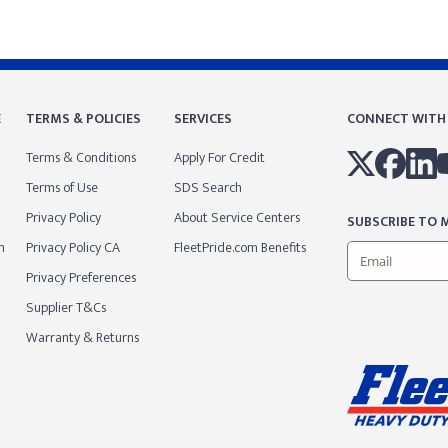
E
TERMS & POLICIES
SERVICES
CONNECT WITH
Terms & Conditions
Apply For Credit
Terms of Use
SDS Search
Privacy Policy
About Service Centers
SUBSCRIBE TO M
m
Privacy Policy CA
FleetPride.com Benefits
Privacy Preferences
Supplier T&Cs
Warranty & Returns