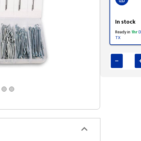
Styling span
In stock
Ready in
1hr
D
TX