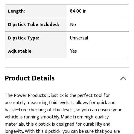
Length:
84.00 in
Dipstick Tube Included:
No
Dipstick Type:
Universal
Adjustable:
Yes
Product Details
The Power Products Dipstick is the perfect tool for
accurately measuring fluid levels. It allows for quick and
hassle-free checking of fluid levels, so you can ensure your
vehicle is running smoothly. Made from high-quality
materials, this dipstick is designed for durability and
longevity. With this dipstick, you can be sure that you are