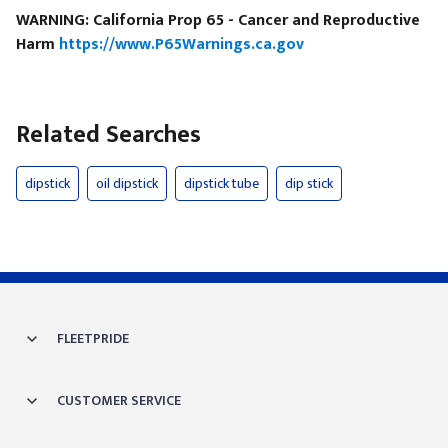
WARNING: California Prop 65 - Cancer and Reproductive
Harm
https://www.P65Warnings.ca.gov
Related Searches
dipstick
oil dipstick
dipstick tube
dip stick
FLEETPRIDE
CUSTOMER SERVICE