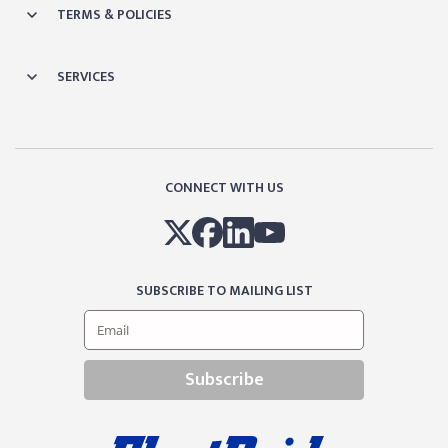
TERMS & POLICIES
SERVICES
CONNECT WITH US
SUBSCRIBE TO MAILING LIST
Subscribe