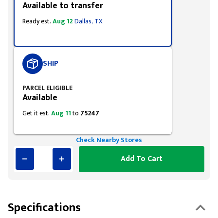
Available to transfer
Ready est.
Aug 12
Dallas, TX
SHIP
PARCEL ELIGIBLE
Available
Get it est.
Aug 11
to
75247
Check Nearby Stores
Add To Cart
Specifications