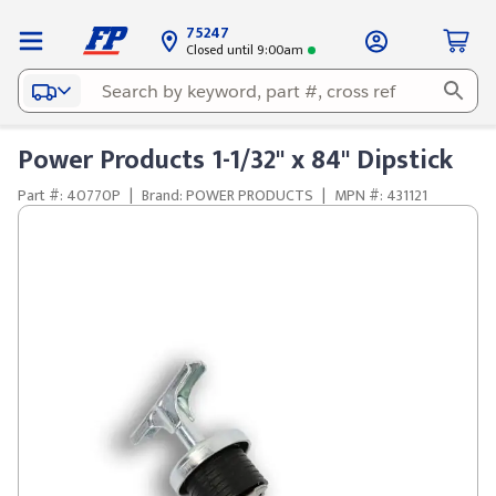
75247
Closed until 9:00am
Power Products 1-1/32" x 84" Dipstick
Part #: 40770P
|
Brand: POWER PRODUCTS
|
MPN #: 431121