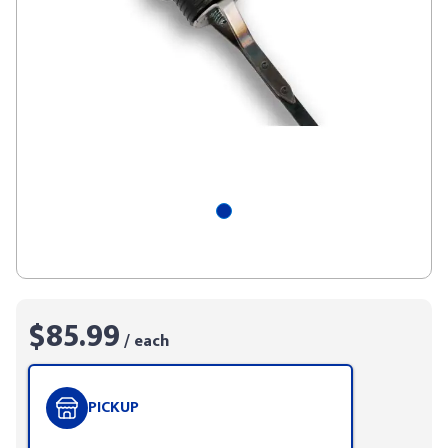
$85.99
/ each
PICKUP