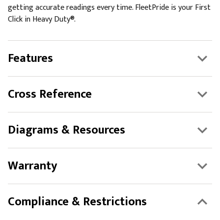
getting accurate readings every time. FleetPride is your First
Click in Heavy Duty®.
Features
Cross Reference
Diagrams & Resources
Warranty
Compliance & Restrictions