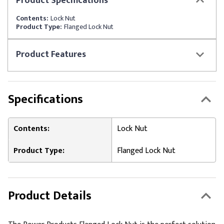
Product
Specifications
Contents:
Lock Nut
Product Type:
Flanged Lock Nut
Product
Features
Specifications
Contents:
Lock Nut
Product Type:
Flanged Lock Nut
Product Details