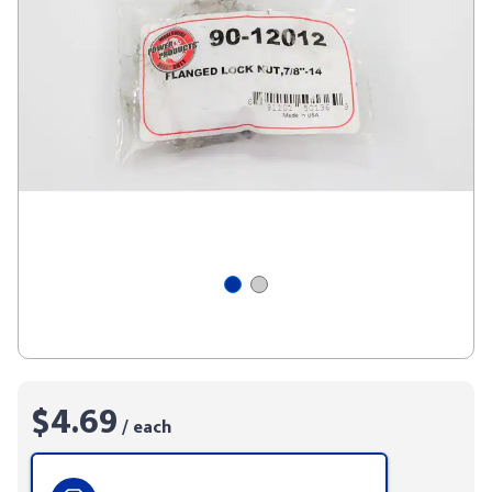
$4.69
/ each