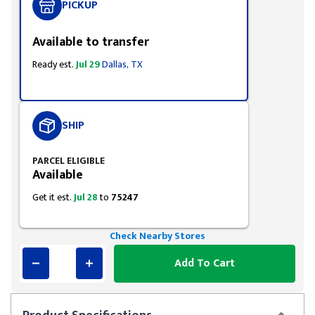
PICKUP
Available to transfer
Ready est.
Jul 29
Dallas, TX
SHIP
PARCEL ELIGIBLE
Available
Get it est.
Jul 28
to
75247
Check Nearby Stores
Add To Cart