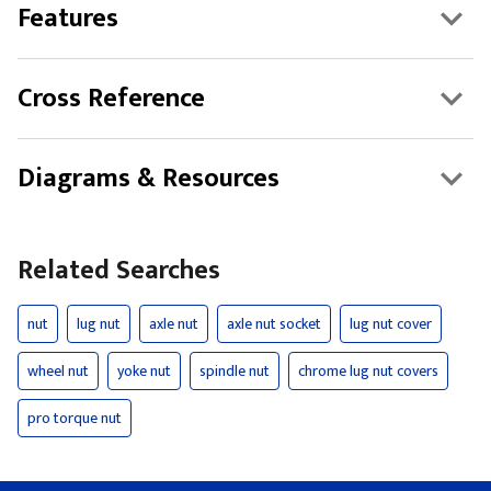
Features
Cross Reference
Diagrams & Resources
Related Searches
nut
lug nut
axle nut
axle nut socket
lug nut cover
wheel nut
yoke nut
spindle nut
chrome lug nut covers
pro torque nut