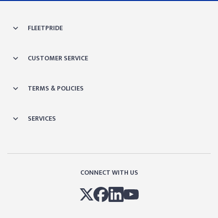
FLEETPRIDE
CUSTOMER SERVICE
TERMS & POLICIES
SERVICES
CONNECT WITH US