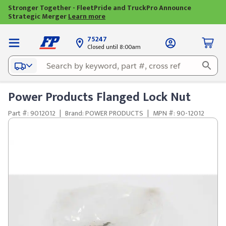
Stronger Together - FleetPride and TruckPro Announce
Strategic Merger
Learn more
75247
Closed until 8:00am
Power Products Flanged Lock Nut
Part #: 9012012
|
Brand: POWER PRODUCTS
|
MPN #: 90-12012