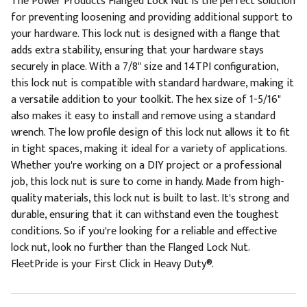
The Power Products Flanged Lock Nut is the perfect solution
for preventing loosening and providing additional support to
your hardware. This lock nut is designed with a flange that
adds extra stability, ensuring that your hardware stays
securely in place. With a 7/8" size and 14TPI configuration,
this lock nut is compatible with standard hardware, making it
a versatile addition to your toolkit. The hex size of 1-5/16"
also makes it easy to install and remove using a standard
wrench. The low profile design of this lock nut allows it to fit
in tight spaces, making it ideal for a variety of applications.
Whether you're working on a DIY project or a professional
job, this lock nut is sure to come in handy. Made from high-
quality materials, this lock nut is built to last. It's strong and
durable, ensuring that it can withstand even the toughest
conditions. So if you're looking for a reliable and effective
lock nut, look no further than the Flanged Lock Nut.
FleetPride is your First Click in Heavy Duty®.