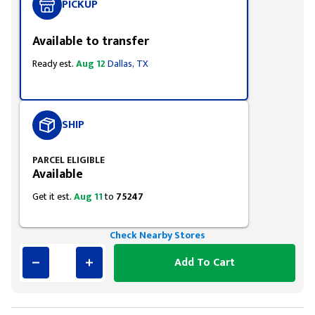
PICKUP
Available to transfer
Ready est.
Aug 12
Dallas, TX
SHIP
PARCEL ELIGIBLE
Available
Get it est.
Aug 11
to
75247
Check Nearby Stores
Add To Cart