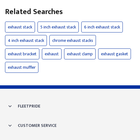
Related Searches
exhaust stack
5 inch exhaust stack
6 inch exhaust stack
4 inch exhaust stack
chrome exhaust stacks
exhaust bracket
exhaust
exhaust clamp
exhaust gasket
exhaust muffler
FLEETPRIDE
CUSTOMER SERVICE