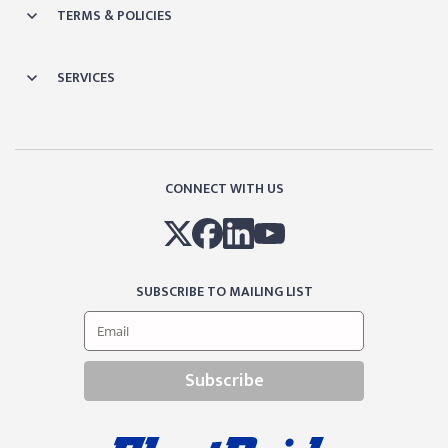
TERMS & POLICIES
SERVICES
CONNECT WITH US
SUBSCRIBE TO MAILING LIST
Subscribe