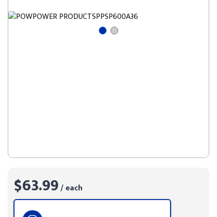
$63.99
/ each