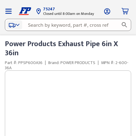
75247
Closed until 8:00am on Monday
Power Products Exhaust Pipe 6in X
36in
Part #: PPSP600A36
|
Brand: POWER PRODUCTS
|
MPN #: 2-600-
36A