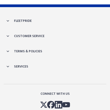
FLEETPRIDE
CUSTOMER SERVICE
TERMS & POLICIES
SERVICES
CONNECT WITH US