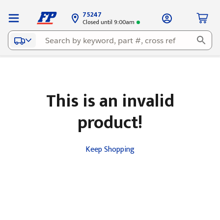
75247
Closed until 9:00am
This is an invalid
product!
Keep Shopping