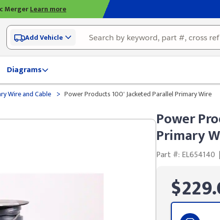
ic Merger
Learn more
Add Vehicle
Diagrams
>
ry Wire and Cable
Power Products 100' Jacketed Parallel Primary Wire
Power Prod
Primary W
Part #: EL654140
$229.