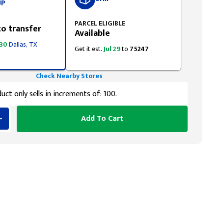
UP
PARCEL ELIGIBLE
to transfer
Available
 30
Dallas, TX
Get it est.
Jul 29
to
75247
Check Nearby Stores
uct only sells in increments of: 100.
Add To Cart