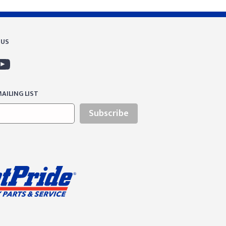
 US
AILING LIST
Subscribe