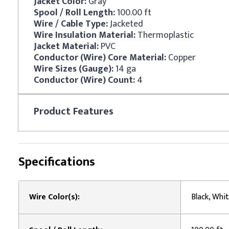
Jacket Color:
Gray
Spool / Roll Length:
100.00 ft
Wire / Cable Type:
Jacketed
Wire Insulation Material:
Thermoplastic
Jacket Material:
PVC
Conductor (Wire) Core Material:
Copper
Wire Sizes (Gauge):
14 ga
Conductor (Wire) Count:
4
Product
Features
Specifications
Wire Color(s):
Black, Whit