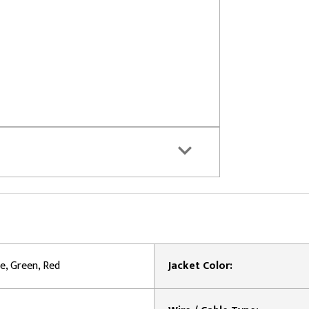
e, Green, Red
Jacket Color: