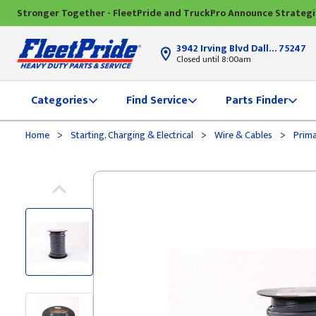
Stronger Together - FleetPride and TruckPro Announce Strateg
3942 Irving Blvd Dallas, TX
75247
Closed until 8:00am
Categories
Find Service
Parts Finder
>
>
>
Home
Starting, Charging & Electrical
Wire & Cables
Prima