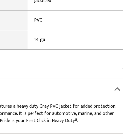
Jacketed
PVC
14 ga
eatures a heavy duty Gray PVC jacket for added protection.
erformance. It is perfect for automotive, marine, and other
Pride is your First Click in Heavy Duty®.