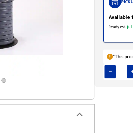
PICK
Available 
Ready est.
Jul
*This prod