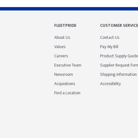
FLEETPRIDE
CUSTOMER SERVIC
About Us
Contact Us
Values
Pay My Bill
Careers
Product Supply Guide
Executive Team
Supplier Request For
Newsroom
Shipping Information
Acquisitions
Accessibility
Find a Location