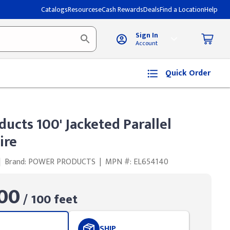
Catalogs
Resources
eCash Rewards
Deals
Find a Location
Help
Sign In
Account
Quick Order
ucts 100' Jacketed Parallel
ire
|
Brand: POWER PRODUCTS
|
MPN #: EL654140
00
/ 100 feet
SHIP