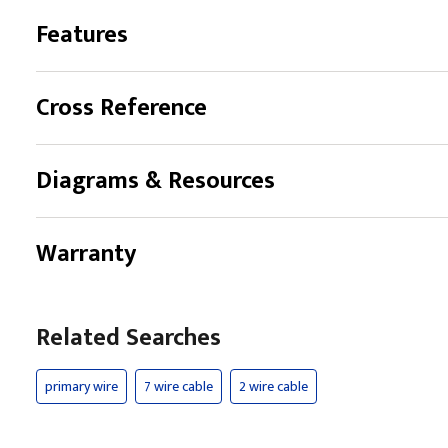
Features
Cross Reference
Diagrams & Resources
Warranty
Related Searches
primary wire
7 wire cable
2 wire cable