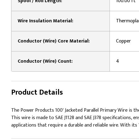
Spool / Roll Length:
100.00 ft
Wire Insulation Material:
Thermopla
Conductor (Wire) Core Material:
Copper
Conductor (Wire) Count:
4
Product Details
The Power Products 100' Jacketed Parallel Primary Wire is the
This wire is made to SAE J1128 and SAE J378 specifications, en
applications that require a durable and reliable wire. With its 