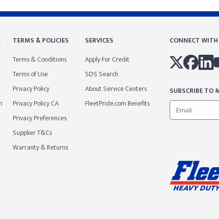
E
TERMS & POLICIES
SERVICES
CONNECT WITH
Terms & Conditions
Apply For Credit
Terms of Use
SDS Search
Privacy Policy
About Service Centers
SUBSCRIBE TO M
m
Privacy Policy CA
FleetPride.com Benefits
Privacy Preferences
Supplier T&Cs
Warranty & Returns