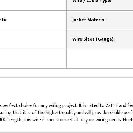
Wire / Cable Type:
stic
Jacket Material:
Wire Sizes (Gauge):
 perfect choice for any wiring project. It is rated to 221 °F and f
suring that it is of the highest quality and will provide reliable p
100' length, this wire is sure to meet all of your wiring needs. Fleet