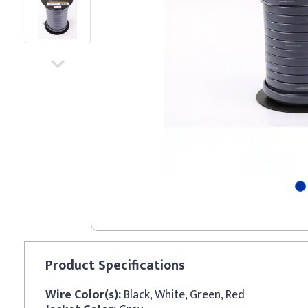
Product
Specifications
Wire Color(s):
Black, White, Green, Red