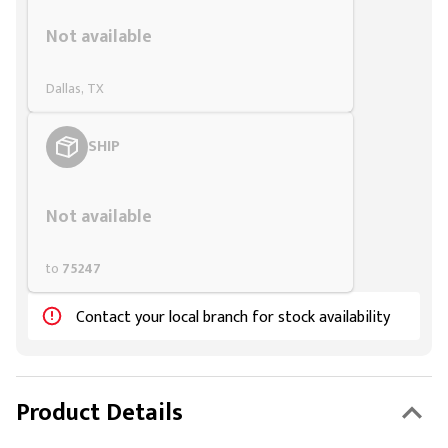
Styling span
Not available
Dallas, TX
SHIP
Styling span
Not available
to
75247
Contact your local branch for stock availability
Product Details