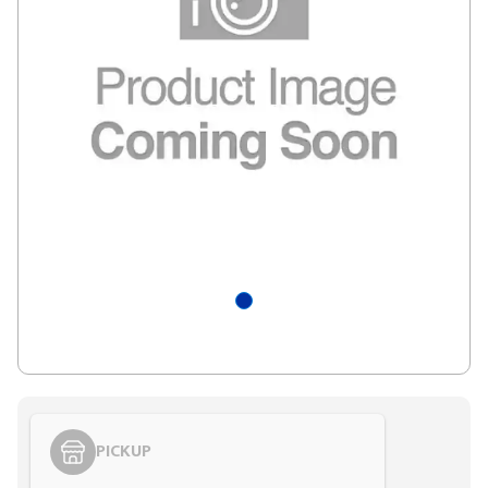
PICKUP