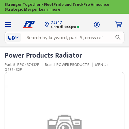
Stronger Together - FleetPride and TruckPro Announce
Strategic Merger
Learn more
75247
Open till 5:00pm
Power Products Radiator
Part #: PP0437432P
|
Brand: POWER PRODUCTS
|
MPN #:
0437432P