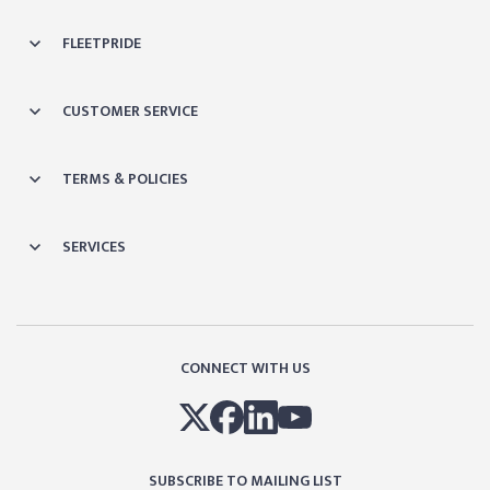
FLEETPRIDE
CUSTOMER SERVICE
TERMS & POLICIES
SERVICES
CONNECT WITH US
SUBSCRIBE TO MAILING LIST