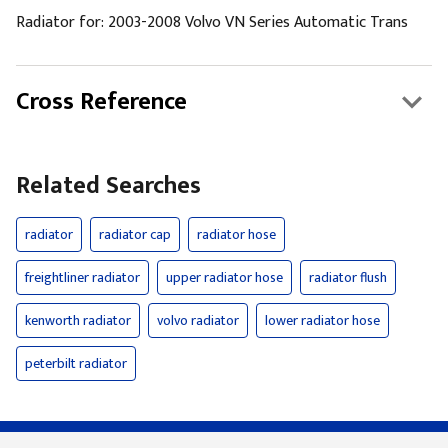
Radiator for: 2003-2008 Volvo VN Series Automatic Trans
Cross Reference
Related Searches
radiator
radiator cap
radiator hose
freightliner radiator
upper radiator hose
radiator flush
kenworth radiator
volvo radiator
lower radiator hose
peterbilt radiator