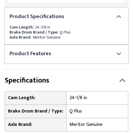
Product
Specifications
Cam Length:
24-1/8 in
Brake Drum Brand / Type:
Q Plus
Axle Brand:
Meritor Genuine
Product
Features
Specifications
Cam Length:
24-1/8 in
Brake Drum Brand / Type:
Q Plus
Axle Brand:
Meritor Genuine