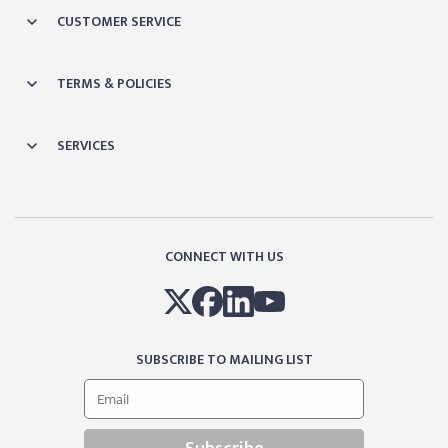
CUSTOMER SERVICE
TERMS & POLICIES
SERVICES
CONNECT WITH US
SUBSCRIBE TO MAILING LIST