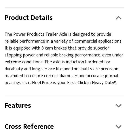
Product Details
The Power Products Trailer Axle is designed to provide
reliable performance in a variety of commercial applications.
It is equipped with 8 cam brakes that provide superior
stopping power and reliable braking performance, even under
extreme conditions. The axle is induction hardened for
durability and long service life and the shafts are precision
machined to ensure correct diameter and accurate journal
bearings size. FleetPride is your First Click in Heavy Duty®.
Features
Cross Reference