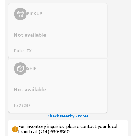
PICKUP
Styling span
Not available
Dallas, TX
SHIP
Styling span
Not available
to
75247
Check Nearby Stores
For inventory inquiries, please contact your local
branch at (214) 630-8360.