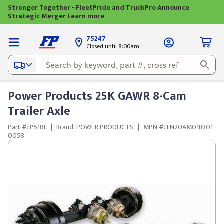
Stronger Together - FleetPride and TruckPro Announce
Strategic Merger
Learn more
75247
Closed until 8:00am
Power Products 25K GAWR 8-Cam
Trailer Axle
Part #: P518L
|
Brand: POWER PRODUCTS
|
MPN #: FN20AM01BB01-
0058