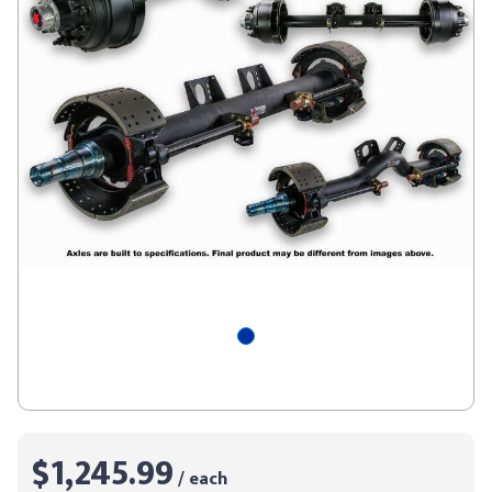
$1,245.99
/ each