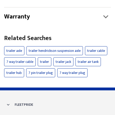
Warranty
Related Searches
trailer axle
trailer hendrickson suspension axle
trailer cable
7 way trailer cable
trailer
trailer jack
trailer air tank
trailer hub
7 pin trailer plug
7 way trailer plug
FLEETPRIDE