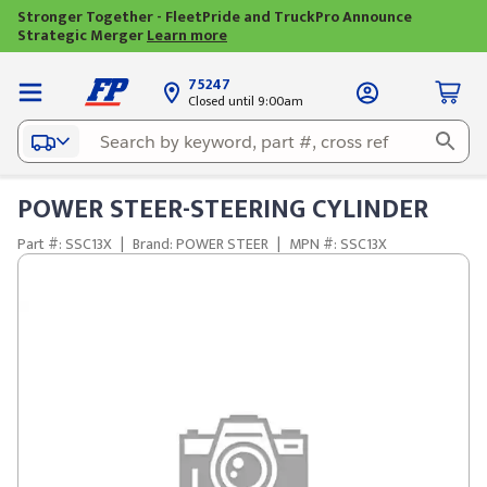
Stronger Together - FleetPride and TruckPro Announce
Strategic Merger
Learn more
75247
Closed until 9:00am
POWER STEER-STEERING CYLINDER
Part #: SSC13X
|
Brand: POWER STEER
|
MPN #: SSC13X