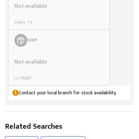
Not available
Dallas, TX
SHIP
Styling span
Not available
to
75247
Contact your local branch for stock availability
Related Searches