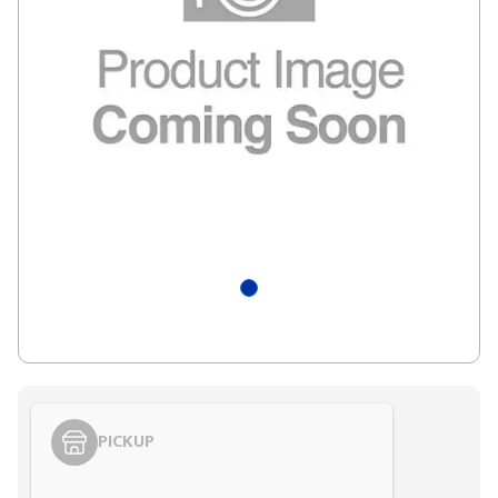
PICKUP
Styling span