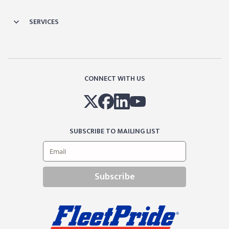
SERVICES
CONNECT WITH US
SUBSCRIBE TO MAILING LIST
Subscribe