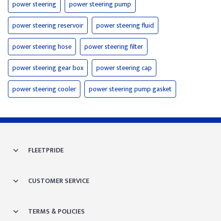
power steering
power steering pump
power steering reservoir
power steering fluid
power steering hose
power steering filter
power steering gear box
power steering cap
power steering cooler
power steering pump gasket
FLEETPRIDE
CUSTOMER SERVICE
TERMS & POLICIES