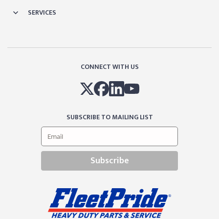
SERVICES
CONNECT WITH US
SUBSCRIBE TO MAILING LIST
Subscribe