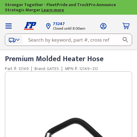
Stronger Together - FleetPride and TruckPro Announce
Strategic Merger
Learn more
75247
Closed until 8:00am
Premium Molded Heater Hose
Part #: 12149
|
Brand: GATES
|
MPN #: 12149~ZO