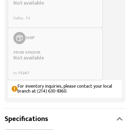
Not available
Dallas, TX
SHIP
FROM VENDOR
Not available
to
75247
For inventory inquiries, please contact your local
branch at (214) 630-8360.
Specifications