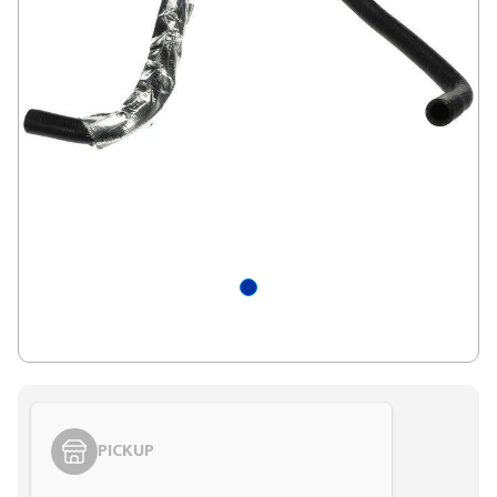
PICKUP