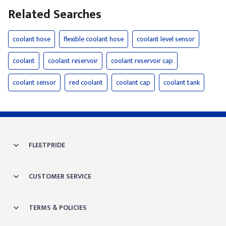
Related Searches
coolant hose
flexible coolant hose
coolant level sensor
coolant
coolant reservoir
coolant reservoir cap
coolant sensor
red coolant
coolant cap
coolant tank
FLEETPRIDE
CUSTOMER SERVICE
TERMS & POLICIES