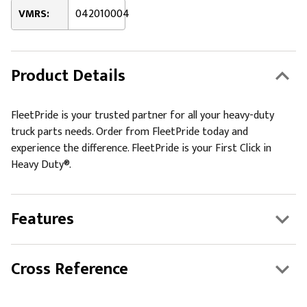
VMRS:
042010004
Product Details
FleetPride is your trusted partner for all your heavy-duty
truck parts needs. Order from FleetPride today and
experience the difference. FleetPride is your First Click in
Heavy Duty®.
Features
Cross Reference