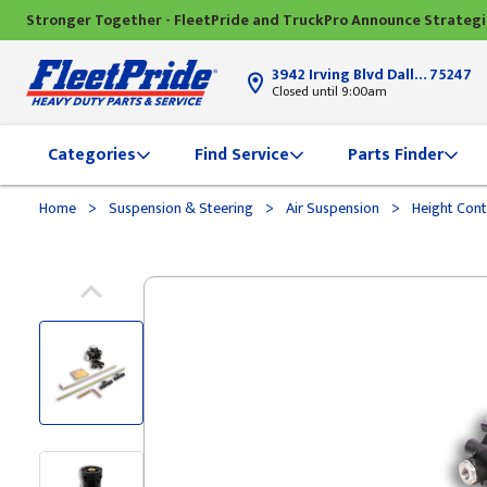
Stronger Together - FleetPride and TruckPro Announce Strateg
3942 Irving Blvd Dallas, TX
75247
Closed until 9:00am
Categories
Find Service
Parts Finder
>
>
>
Home
Suspension & Steering
Air Suspension
Height Cont