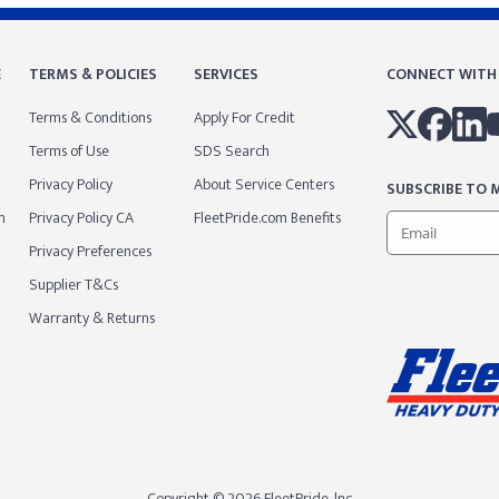
E
TERMS & POLICIES
SERVICES
CONNECT WITH
Terms & Conditions
Apply For Credit
Terms of Use
SDS Search
Privacy Policy
About Service Centers
SUBSCRIBE TO M
m
Privacy Policy CA
FleetPride.com Benefits
Privacy Preferences
Supplier T&Cs
Warranty & Returns
Copyright © 2026 FleetPride, lnc