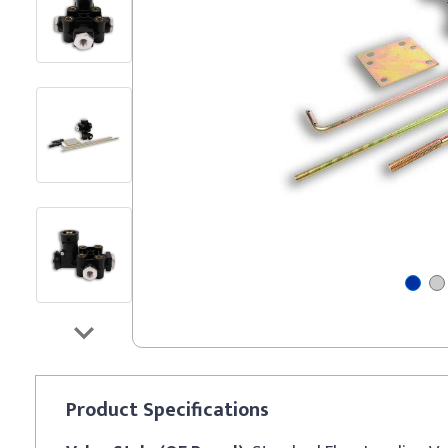
Product
Specifications