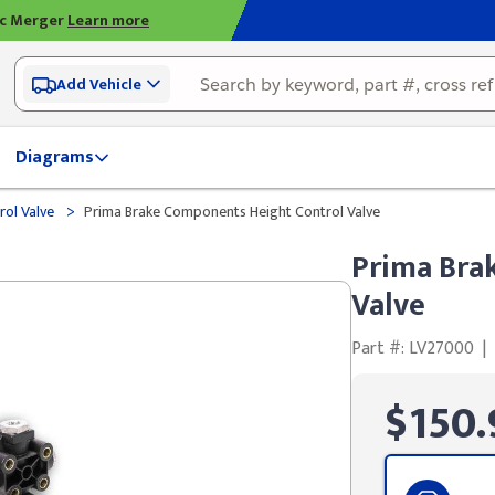
ic Merger
Learn more
Add Vehicle
Diagrams
>
rol Valve
Prima Brake Components Height Control Valve
Prima Bra
Valve
Part #: LV27000
|
$150.