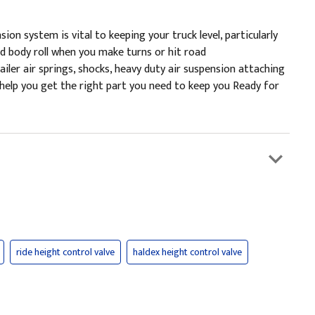
on system is vital to keeping your truck level, particularly
id body roll when you make turns or hit road
iler air springs, shocks, heavy duty air suspension attaching
can help you get the right part you need to keep you Ready for
ride height control valve
haldex height control valve