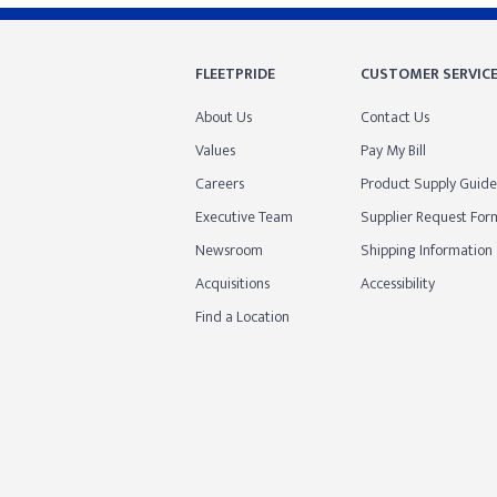
FLEETPRIDE
CUSTOMER SERVIC
About Us
Contact Us
Values
Pay My Bill
Careers
Product Supply Guide
Executive Team
Supplier Request For
Newsroom
Shipping Information
Acquisitions
Accessibility
Find a Location