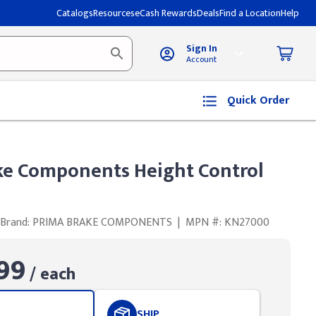
Catalogs
Resources
eCash Rewards
Deals
Find a Location
Help
Sign In
Account
Quick Order
ke Components Height Control
Brand: PRIMA BRAKE COMPONENTS
|
MPN #: KN27000
99
/ each
SHIP