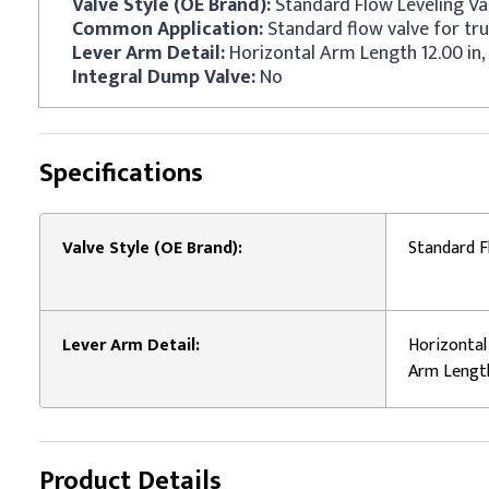
Valve Style (OE Brand):
Standard Flow Leveling Va
Common Application:
Standard flow valve for tru
Lever Arm Detail:
Horizontal Arm Length 12.00 in,
Integral Dump Valve:
No
Specifications
Valve Style (OE Brand):
Standard F
Lever Arm Detail:
Horizontal 
Arm Length
Product Details