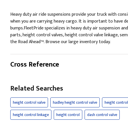
Heavy duty air ride suspensions provide your truck with consis
when you are carrying heavy cargo. It is important to have de
bumps.FleetPride specializes in heavy duty air suspension and
parts, height control valves, height control valve linkage, sem
the Road Ahead™. Browse our large inventory today.
Cross Reference
Related Searches
height control valve
hadley height control valve
height control
height control linkage
height control
dash control valve