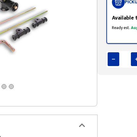
PICK
Available 
Ready est.
Au