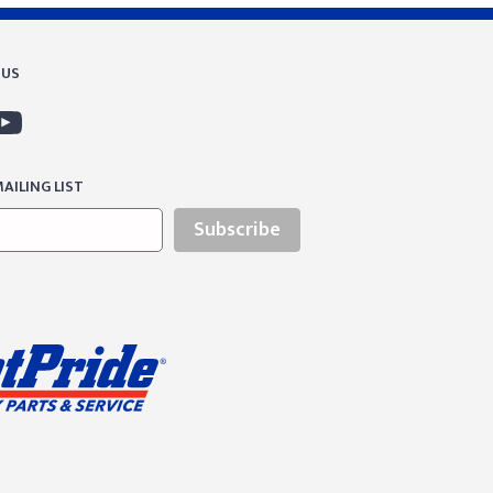
 US
AILING LIST
Subscribe