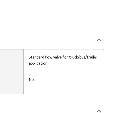
Standard flow valve for truck/bus/trailer
application
No