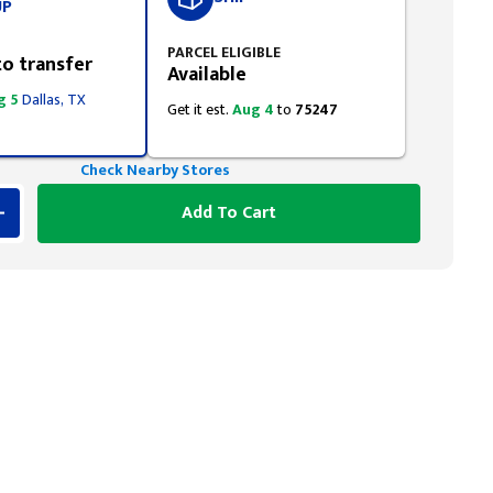
UP
PARCEL ELIGIBLE
to transfer
Available
g 5
Dallas, TX
Get it est.
Aug 4
to
75247
Check Nearby Stores
Add To Cart