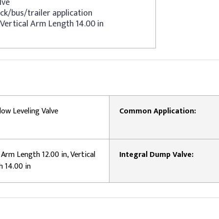
lve
ck/bus/trailer application
 Vertical Arm Length 14.00 in
low Leveling Valve
Common Application:
Arm Length 12.00 in, Vertical
Integral Dump Valve:
 14.00 in