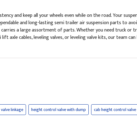
tency and keep all your wheels even while on the road. Your suspensi
pendable and long-lasting semi trailer air suspension parts to avo
 carries a large assortment of parts. Whether you need truck or tra
i lift axle cables, leveling valves, or leveling valve kits, our team 
 valve linkage
height control valve with dump
cab height control valve