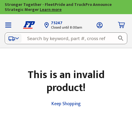
Stronger Together - FleetPride and TruckPro Announce
Strategic Merger
Learn more
75247
Closed until 8:00am
This is an invalid
product!
Keep Shopping