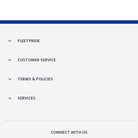
FLEETPRIDE
CUSTOMER SERVICE
TERMS & POLICIES
SERVICES
CONNECT WITH US