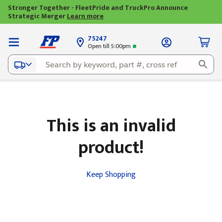
Stronger Together - FleetPride and TruckPro Announce
Strategic Merger
Learn more
75247
Open till 5:00pm
This is an invalid
product!
Keep Shopping