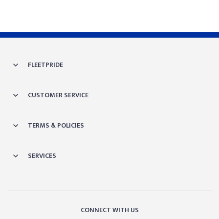
FLEETPRIDE
CUSTOMER SERVICE
TERMS & POLICIES
SERVICES
CONNECT WITH US