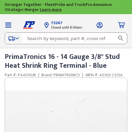
Stronger Together - FleetPride and TruckPro Announce
Strategic Merger
Learn more
75247
Closed until 8:00am
PrimaTronics 16 - 14 Gauge 3/8" Stud
Heat Shrink Ring Terminal - Blue
Part #: P440103R
|
Brand: PRIMATRONICS
|
MPN #: 40103-CS15A