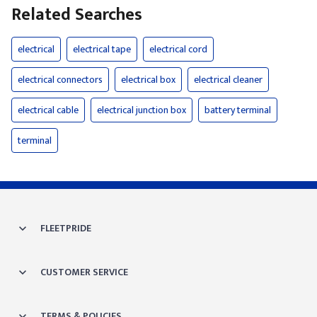
Related Searches
electrical
electrical tape
electrical cord
electrical connectors
electrical box
electrical cleaner
electrical cable
electrical junction box
battery terminal
terminal
FLEETPRIDE
CUSTOMER SERVICE
TERMS & POLICIES