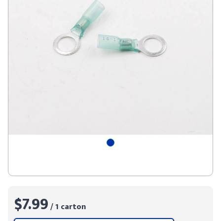
$7.99
/ 1 carton