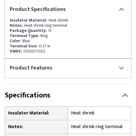
Product
Specifications
Insulator Material:
Heat shrink
Notes:
Heat shrink ring terminal
Package Quantity:
15
Terminal Type:
Ring
Color:
Blue
Terminal Size:
0.37 in
VMRS:
053007002
Product
Features
Specifications
Insulator Material:
Heat shrink
Notes:
Heat shrink ring terminal