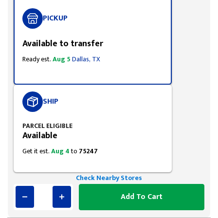
PICKUP
Available to transfer
Ready est.
Aug 5
Dallas, TX
SHIP
PARCEL ELIGIBLE
Available
Get it est.
Aug 4
to
75247
Check Nearby Stores
Add To Cart