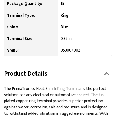
Package Quantity:
15
Terminal Type:
Ring
Color:
Blue
Terminal Size:
0.37 in
VMRS:
053007002
Product Details
The PrimaTronics Heat Shrink Ring Terminal is the perfect
solution for any electrical or automotive project. The tin-
plated copper ring terminal provides superior protection
against water, corrosion, salt and moisture and is designed
to withstand added vibration in rugged environments. With