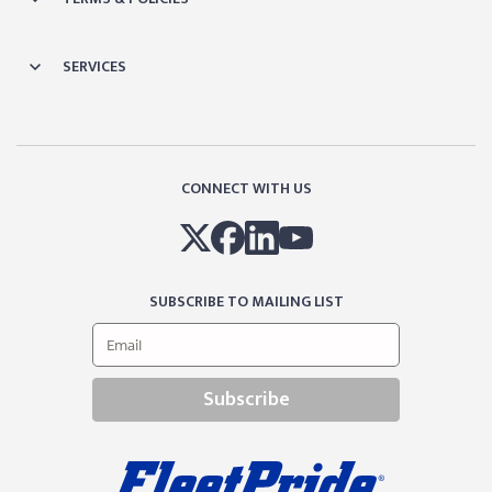
SERVICES
CONNECT WITH US
SUBSCRIBE TO MAILING LIST
Subscribe