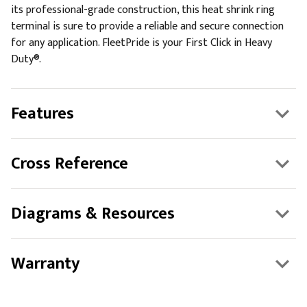
its professional-grade construction, this heat shrink ring
terminal is sure to provide a reliable and secure connection
for any application. FleetPride is your First Click in Heavy
Duty®.
Features
Cross Reference
Diagrams & Resources
Warranty