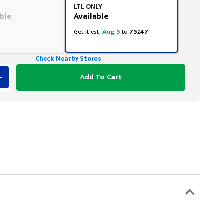
LTL ONLY
ble
Available
Get it est.
Aug 5
to
75247
Check Nearby Stores
Add To Cart