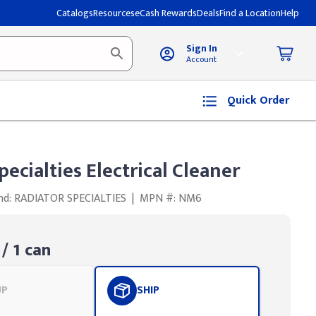
Catalogs
Resources
eCash Rewards
Deals
Find a Location
Help
Sign In
Account
Quick Order
pecialties Electrical Cleaner
nd: RADIATOR SPECIALTIES
|
MPN #: NM6
/ 1 can
UP
SHIP