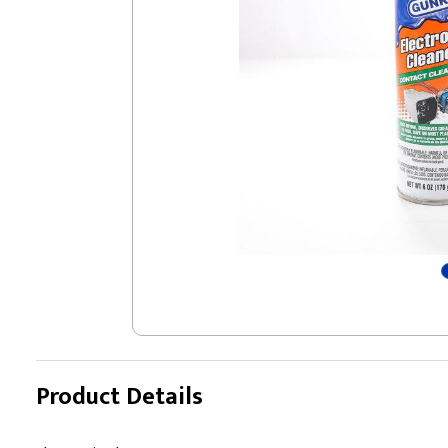
Product Details