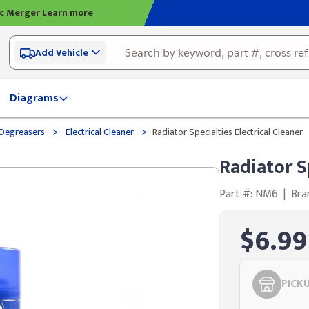
ic Merger
Learn more
Add Vehicle
Diagrams
>
>
& Degreasers
Electrical Cleaner
Radiator Specialties Electrical Cleaner
Radiator S
Part #: NM6
|
Bra
$6.99
PICK