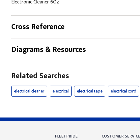
Electronic Cleaner 6Oz
Cross Reference
Diagrams & Resources
Related Searches
electrical cleaner
electrical
electrical tape
electrical cord
FLEETPRIDE
CUSTOMER SERVIC