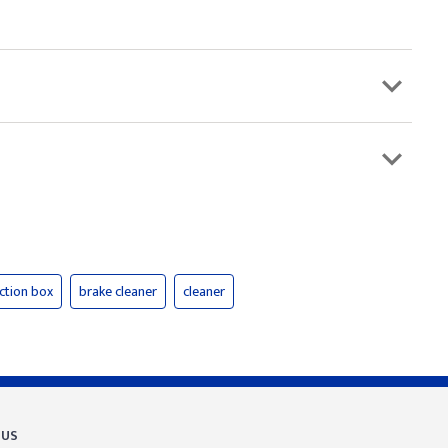
nction box
brake cleaner
cleaner
 US