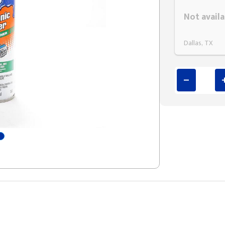
Styling span
Not availa
Dallas, TX