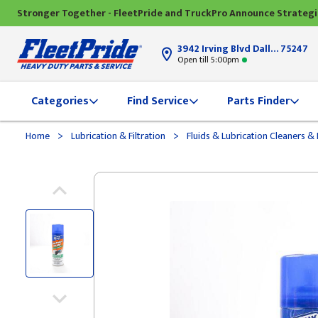
Stronger Together - FleetPride and TruckPro Announce Strateg
3942 Irving Blvd Dallas, TX
75247
Open till 5:00pm
Categories
Find Service
Parts Finder
>
>
Home
Lubrication & Filtration
Fluids & Lubrication Cleaners 