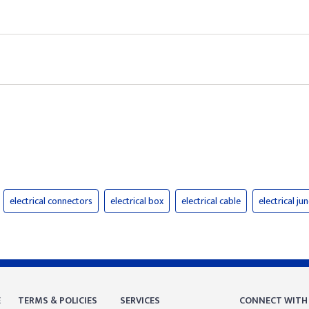
electrical connectors
electrical box
electrical cable
electrical ju
E
TERMS & POLICIES
SERVICES
CONNECT WITH