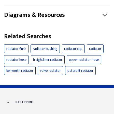
Diagrams & Resources
Related Searches
radiator flush
radiator bushing
radiator cap
radiator
radiator hose
freightliner radiator
upper radiator hose
kenworth radiator
volvo radiator
peterbilt radiator
FLEETPRIDE