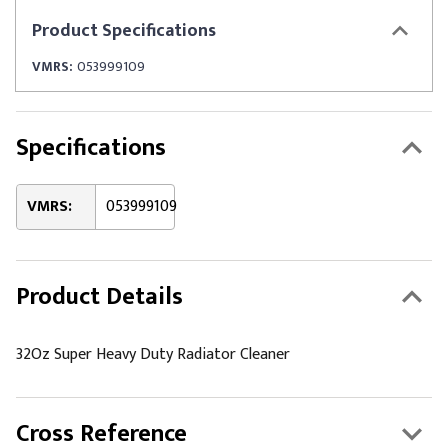
Product
Specifications
VMRS:
053999109
Specifications
VMRS:
053999109
Product Details
32Oz Super Heavy Duty Radiator Cleaner
Cross Reference