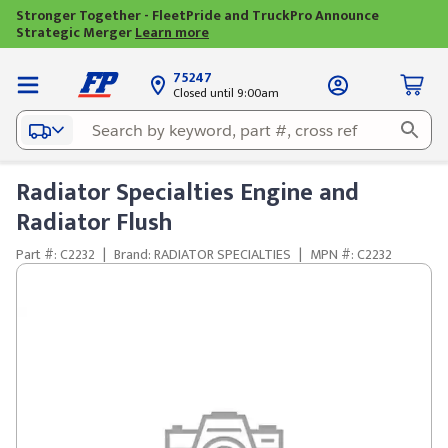
Stronger Together - FleetPride and TruckPro Announce
Strategic Merger
Learn more
75247
Closed until 9:00am
Radiator Specialties Engine and
Radiator Flush
Part #: C2232
|
Brand: RADIATOR SPECIALTIES
|
MPN #: C2232