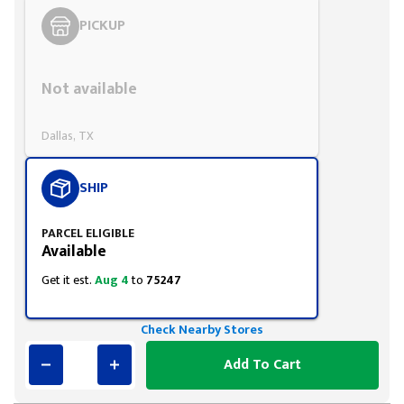
PICKUP
Styling span
Not available
Dallas, TX
SHIP
PARCEL ELIGIBLE
Available
Get it est.
Aug 4
to
75247
Check Nearby Stores
Add To Cart