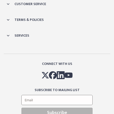
CUSTOMER SERVICE
TERMS & POLICIES
SERVICES
CONNECT WITH US
SUBSCRIBE TO MAILING LIST
Subscribe