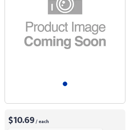
$10.69
/ each