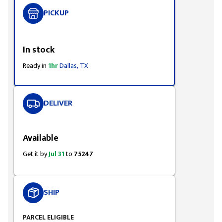
PICKUP
Styling span
In stock
Ready in
1hr
Dallas, TX
DELIVER
Styling span
Available
Get it by
Jul 31
to
75247
SHIP
PARCEL ELIGIBLE