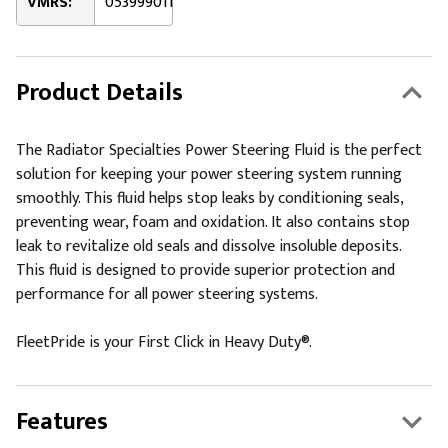
VMRS:
053999011
Product Details
The Radiator Specialties Power Steering Fluid is the perfect
solution for keeping your power steering system running
smoothly. This fluid helps stop leaks by conditioning seals,
preventing wear, foam and oxidation. It also contains stop
leak to revitalize old seals and dissolve insoluble deposits.
This fluid is designed to provide superior protection and
performance for all power steering systems.
FleetPride is your First Click in Heavy Duty®.
Features