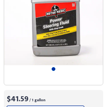
$41.59
/ 1 gallon