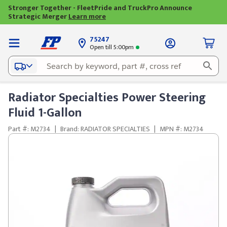
Stronger Together - FleetPride and TruckPro Announce
Strategic Merger
Learn more
75247
Open till 5:00pm
Radiator Specialties Power Steering
Fluid 1-Gallon
Part #: M2734
|
Brand: RADIATOR SPECIALTIES
|
MPN #: M2734