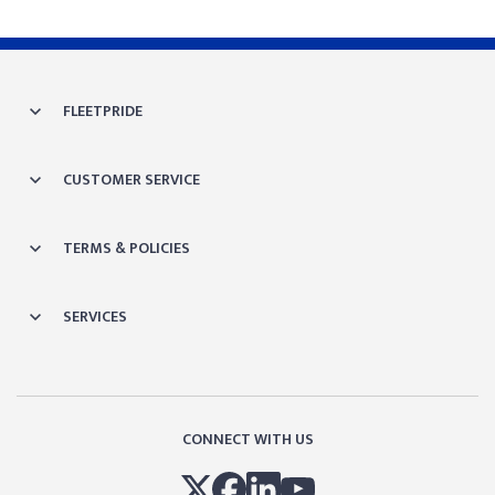
FLEETPRIDE
CUSTOMER SERVICE
TERMS & POLICIES
SERVICES
CONNECT WITH US