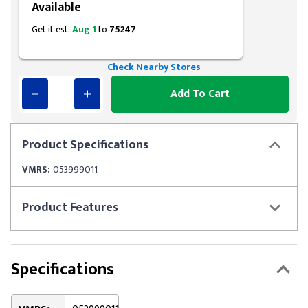
Available
Get it est.
Aug 1
to
75247
Check Nearby Stores
Add To Cart
Product
Specifications
VMRS:
053999011
Product
Features
Specifications