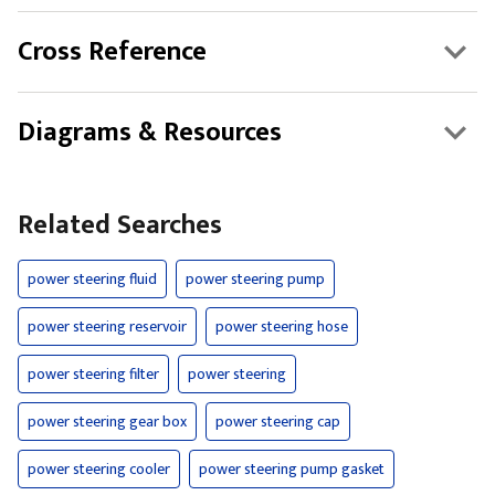
Cross Reference
Diagrams & Resources
Related Searches
power steering fluid
power steering pump
power steering reservoir
power steering hose
power steering filter
power steering
power steering gear box
power steering cap
power steering cooler
power steering pump gasket