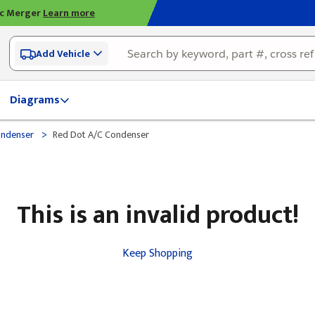
ic Merger
Learn more
Add Vehicle
Diagrams
>
ondenser
Red Dot A/C Condenser
This is an invalid product!
Keep Shopping