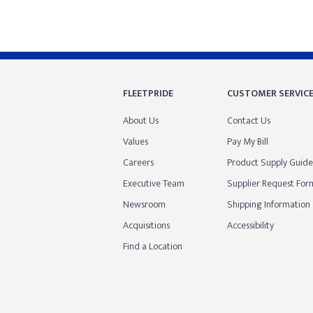
FLEETPRIDE
CUSTOMER SERVIC
About Us
Contact Us
Values
Pay My Bill
Careers
Product Supply Guide
Executive Team
Supplier Request For
Newsroom
Shipping Information
Acquisitions
Accessibility
Find a Location