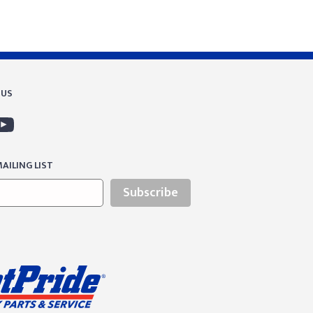
 US
AILING LIST
Subscribe