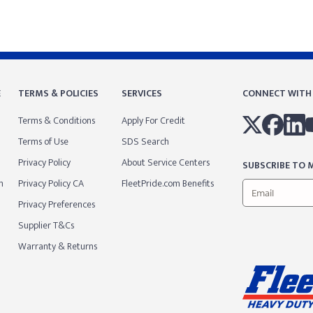
E
TERMS & POLICIES
SERVICES
CONNECT WITH
Terms & Conditions
Apply For Credit
Terms of Use
SDS Search
Privacy Policy
About Service Centers
SUBSCRIBE TO M
m
Privacy Policy CA
FleetPride.com Benefits
Privacy Preferences
Supplier T&Cs
Warranty & Returns