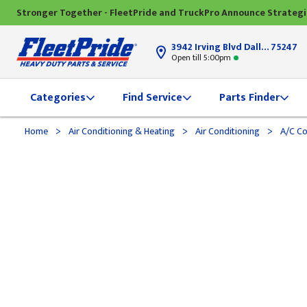
Stronger Together - FleetPride and TruckPro Announce Strateg
3942 Irving Blvd Dallas, TX
75247
Open till 5:00pm
Categories
Find Service
Parts Finder
>
>
>
Home
Air Conditioning & Heating
Air Conditioning
A/C C