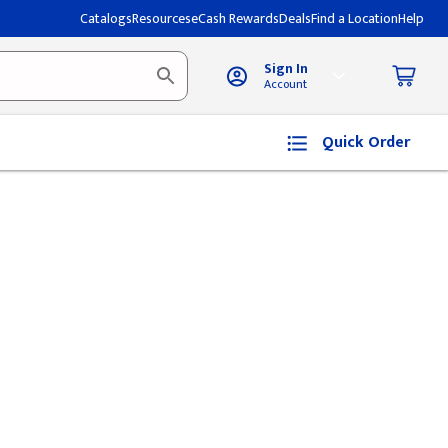
Catalogs
Resources
eCash Rewards
Deals
Find a Location
Help
Sign In
Account
Quick Order