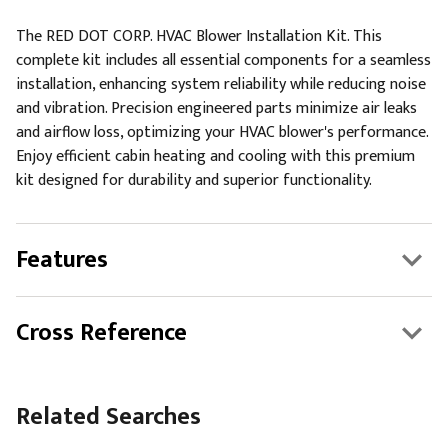
The RED DOT CORP. HVAC Blower Installation Kit. This
complete kit includes all essential components for a seamless
installation, enhancing system reliability while reducing noise
and vibration. Precision engineered parts minimize air leaks
and airflow loss, optimizing your HVAC blower's performance.
Enjoy efficient cabin heating and cooling with this premium
kit designed for durability and superior functionality.
Features
Cross Reference
Related Searches