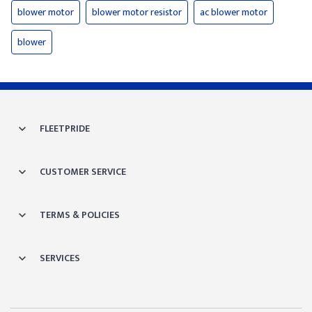
blower motor
blower motor resistor
ac blower motor
blower
FLEETPRIDE
CUSTOMER SERVICE
TERMS & POLICIES
SERVICES