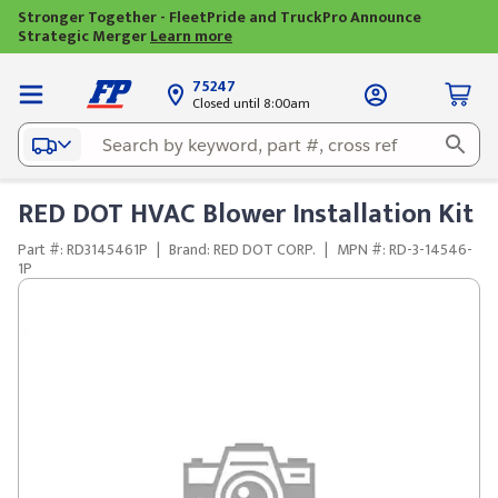
Stronger Together - FleetPride and TruckPro Announce
Strategic Merger
Learn more
75247
Closed until 8:00am
RED DOT HVAC Blower Installation Kit
Part #: RD3145461P
|
Brand: RED DOT CORP.
|
MPN #: RD-3-14546-
1P