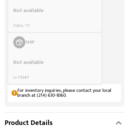
Styling span
Not available
Dallas, TX
SHIP
Styling span
Not available
to
75247
For inventory inquiries, please contact your local
branch at (214) 630-8360.
Product Details