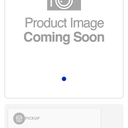
PICKUP