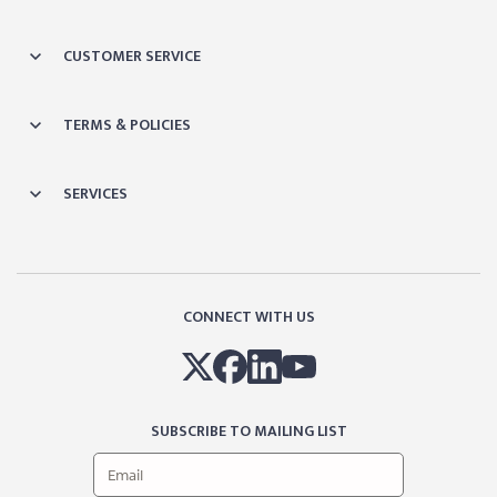
CUSTOMER SERVICE
TERMS & POLICIES
SERVICES
CONNECT WITH US
SUBSCRIBE TO MAILING LIST