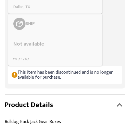
Dallas, TX
SHIP
Styling span
Not available
to
75247
This item has been discontinued and is no longer
available for purchase.
Product Details
Bulldog Rack Jack Gear Boxes