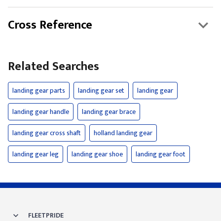
Cross Reference
Related Searches
landing gear parts
landing gear set
landing gear
landing gear handle
landing gear brace
landing gear cross shaft
holland landing gear
landing gear leg
landing gear shoe
landing gear foot
FLEETPRIDE