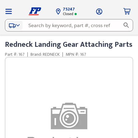
75247
Closed
Redneck Landing Gear Attaching Parts
Part #: 167
|
Brand: REDNECK
|
MPN #: 167