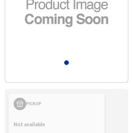
PICKUP
Styling span
Not available