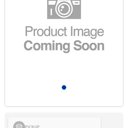
PICKUP