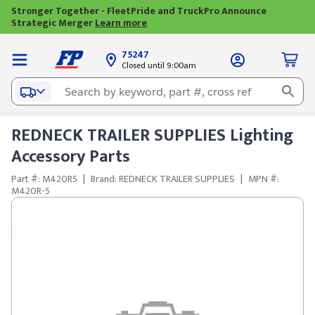
Stronger Together - FleetPride and TruckPro Announce
Strategic Merger
Learn more
75247
Closed until 9:00am
REDNECK TRAILER SUPPLIES Lighting
Accessory Parts
Part #: M420R5
|
Brand: REDNECK TRAILER SUPPLIES
|
MPN #:
M420R-5