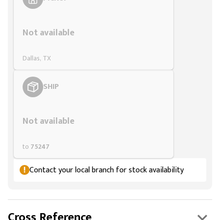
Styling span
Not available
Dallas, TX
SHIP
Styling span
Not available
to
75247
Contact your local branch for stock availability
Cross Reference