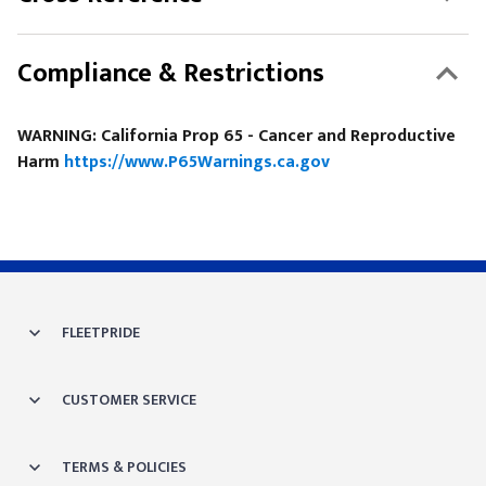
Compliance & Restrictions
WARNING: California Prop 65 - Cancer and Reproductive
Harm
https://www.P65Warnings.ca.gov
FLEETPRIDE
CUSTOMER SERVICE
TERMS & POLICIES