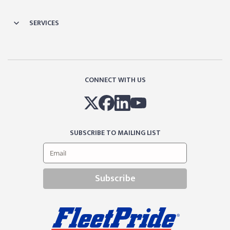
SERVICES
CONNECT WITH US
SUBSCRIBE TO MAILING LIST
Subscribe