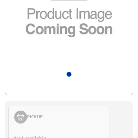
PICKUP
Styling span