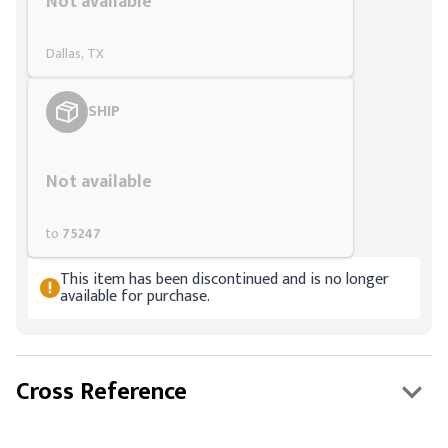
Not available
Dallas, TX
SHIP
Styling span
Not available
to
75247
This item has been discontinued and is no longer
available for purchase.
Cross Reference