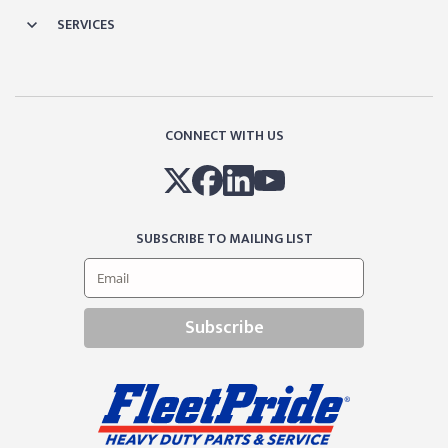
SERVICES
CONNECT WITH US
SUBSCRIBE TO MAILING LIST
Subscribe