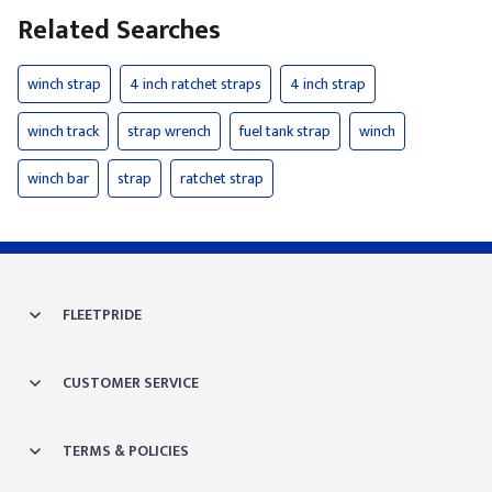
Related Searches
winch strap
4 inch ratchet straps
4 inch strap
winch track
strap wrench
fuel tank strap
winch
winch bar
strap
ratchet strap
FLEETPRIDE
CUSTOMER SERVICE
TERMS & POLICIES