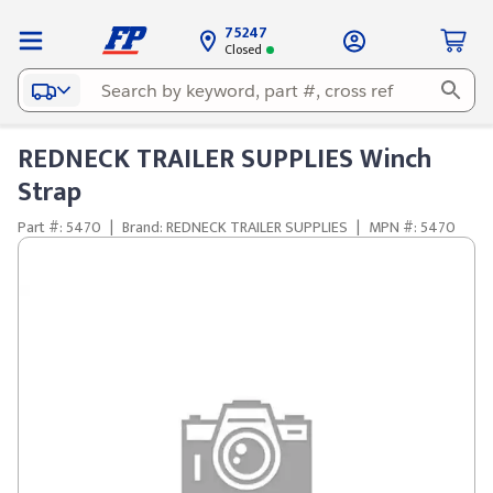
75247
Closed
REDNECK TRAILER SUPPLIES Winch
Strap
Part #: 5470
|
Brand: REDNECK TRAILER SUPPLIES
|
MPN #: 5470