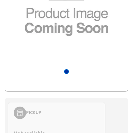
PICKUP
Styling span