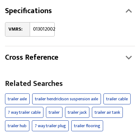
Specifications
VMRS:
013012002
Cross Reference
Related Searches
trailer axle
trailer hendrickson suspension axle
trailer cable
7 way trailer cable
trailer
trailer jack
trailer air tank
trailer hub
7 way trailer plug
trailer flooring