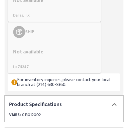
Not available
Dallas, TX
SHIP
Styling span
Not available
to
75247
For inventory inquiries, please contact your local
branch at (214) 630-8360.
Product
Specifications
VMRS:
013012002