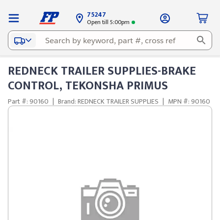
75247
Open till 5:00pm
REDNECK TRAILER SUPPLIES-BRAKE
CONTROL, TEKONSHA PRIMUS
Part #: 90160
|
Brand: REDNECK TRAILER SUPPLIES
|
MPN #: 90160