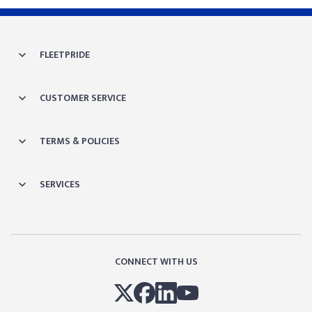
FLEETPRIDE
CUSTOMER SERVICE
TERMS & POLICIES
SERVICES
CONNECT WITH US