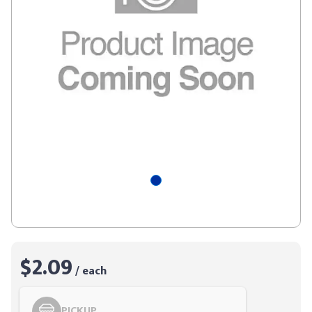
$2.09
/ each
PICKUP