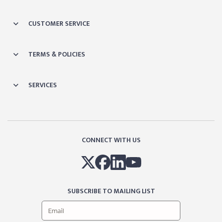
CUSTOMER SERVICE
TERMS & POLICIES
SERVICES
CONNECT WITH US
SUBSCRIBE TO MAILING LIST