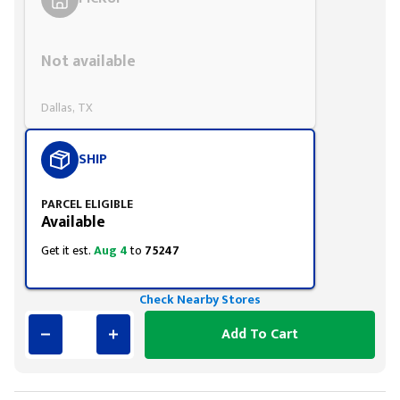
Styling span
Not available
Dallas, TX
SHIP
PARCEL ELIGIBLE
Available
Get it est.
Aug 4
to
75247
Check Nearby Stores
Add To Cart