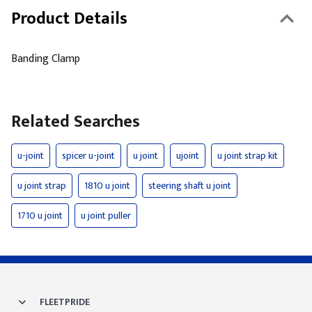
Product Details
Banding Clamp
Related Searches
u-joint
spicer u-joint
u joint
ujoint
u joint strap kit
u joint strap
1810 u joint
steering shaft u joint
1710 u joint
u joint puller
FLEETPRIDE