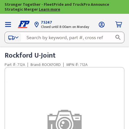
Stronger Together - FleetPride and TruckPro Announce
Strategic Merger
Learn more
75247
Closed until 8:00am on Monday
Rockford U-Joint
Part #: 712A
|
Brand: ROCKFORD
|
MPN #: 712A