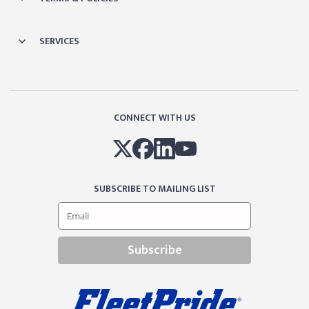
SERVICES
CONNECT WITH US
SUBSCRIBE TO MAILING LIST
Subscribe