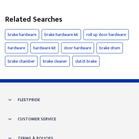
Related Searches
brake hardware
brake hardware kit
roll up door hardware
hardware
hardware kit
door hardware
brake drum
brake chamber
brake cleaner
clutch brake
FLEETPRIDE
CUSTOMER SERVICE
TERMS & POLICIES