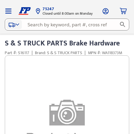
75247
Closed until 8:00am on Monday
S & S TRUCK PARTS Brake Hardware
Part #: S16117
|
Brand: S & S TRUCK PARTS
|
MPN #: WA118373M