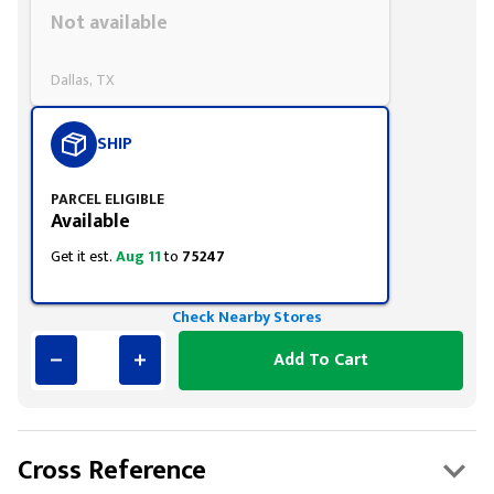
Styling span
Not available
Dallas, TX
SHIP
PARCEL ELIGIBLE
Available
Get it est.
Aug 11
to
75247
Check Nearby Stores
Add To Cart
Cross Reference