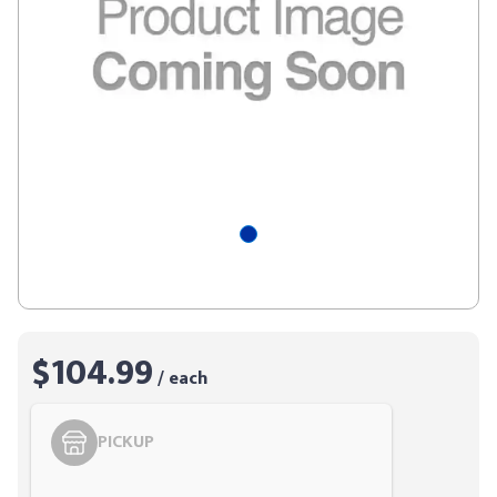
$104.99
/ each
PICKUP