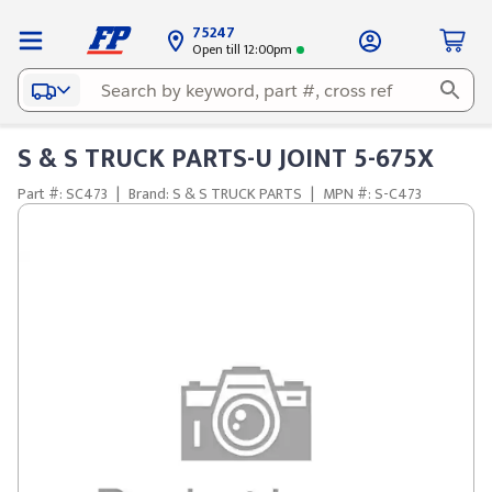
75247
Open till 12:00pm
S & S TRUCK PARTS-U JOINT 5-675X
Part #: SC473
|
Brand: S & S TRUCK PARTS
|
MPN #: S-C473