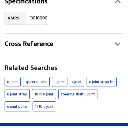
Specifications
VMRS:
13010000
Cross Reference
Related Searches
u-joint
spicer u-joint
u joint
ujoint
u joint strap kit
u joint strap
1810 u joint
steering shaft u joint
u joint puller
1710 u joint