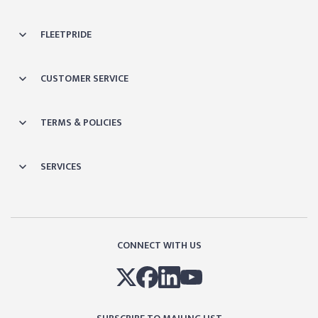
FLEETPRIDE
CUSTOMER SERVICE
TERMS & POLICIES
SERVICES
CONNECT WITH US