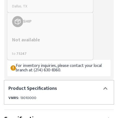
Dallas, TX
SHIP
Styling span
Not available
to
75247
For inventory inquiries, please contact your local
branch at (214) 630-8360.
Product
Specifications
VMRS:
13010000