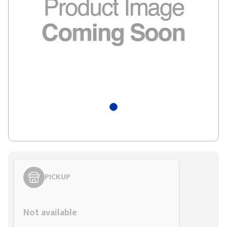
PICKUP
Styling span
Not available