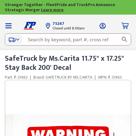
Stronger Together - FleetPride and TruckPro Announce
Strategic Merger
Learn more
75247
Closed until 8:00am
SafeTruck by Ms.Carita 11.75" x 17.25"
Stay Back 200' Decal
Part #: D963
|
Brand: SAFETRUCK BY MS.CARITA
|
MPN #: D963