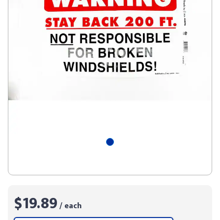
$19.89
/ each