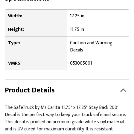
Width:
17.25 in
Height:
11.75 in
Type:
Caution and Warning
Decals
VMRS:
053005001
Product Details
The SafeTruck by Ms.Carita 11.75" x 17.25" Stay Back 200'
Decal is the perfect way to keep your truck safe and secure.
This decal is printed on premium grade white vinyl material
and is UV cured for maximum durability. It is resistant