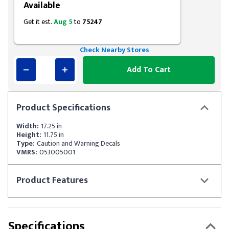
Available
Get it est.
Aug 5
to
75247
Check Nearby Stores
Add To Cart
Product
Specifications
Width:
17.25 in
Height:
11.75 in
Type:
Caution and Warning Decals
VMRS:
053005001
Product
Features
Specifications