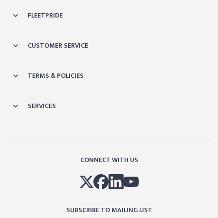
FLEETPRIDE
CUSTOMER SERVICE
TERMS & POLICIES
SERVICES
CONNECT WITH US
SUBSCRIBE TO MAILING LIST