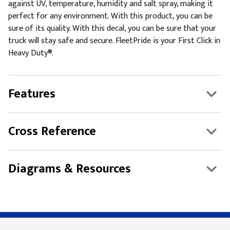
against UV, temperature, humidity and salt spray, making it
perfect for any environment. With this product, you can be
sure of its quality. With this decal, you can be sure that your
truck will stay safe and secure. FleetPride is your First Click in
Heavy Duty®.
Features
Cross Reference
Diagrams & Resources