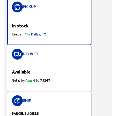
PICKUP
Styling span
In stock
Ready in
1hr
Dallas, TX
DELIVER
Styling span
Available
Get it by
Aug 4
to
75247
SHIP
PARCEL ELIGIBLE