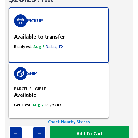
/ 1 box
PICKUP
Available to transfer
Ready est.
Aug 7
Dallas, TX
SHIP
PARCEL ELIGIBLE
Available
Get it est.
Aug 7
to
75247
Check Nearby Stores
Add To Cart