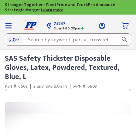
Stronger Together - FleetPride and TruckPro Announce
Strategic Merger
Learn more
75247
Open till 5:00pm
SAS Safety Thickster Disposable
Gloves, Latex, Powdered, Textured,
Blue, L
Part #: 6603
|
Brand: SAS SAFETY
|
MPN #: 6603