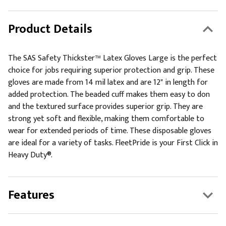
Product Details
The SAS Safety Thickster™ Latex Gloves Large is the perfect
choice for jobs requiring superior protection and grip. These
gloves are made from 14 mil latex and are 12" in length for
added protection. The beaded cuff makes them easy to don
and the textured surface provides superior grip. They are
strong yet soft and flexible, making them comfortable to
wear for extended periods of time. These disposable gloves
are ideal for a variety of tasks. FleetPride is your First Click in
Heavy Duty®.
Features