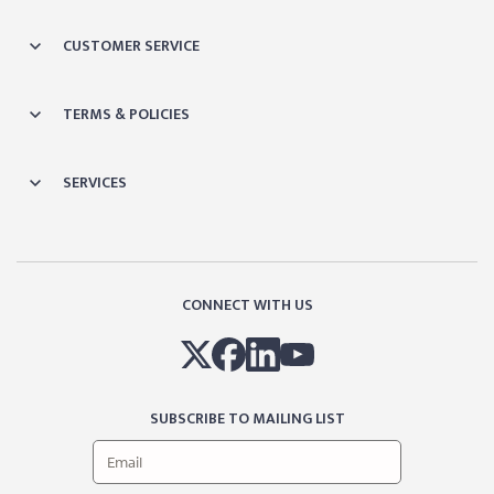
CUSTOMER SERVICE
TERMS & POLICIES
SERVICES
CONNECT WITH US
SUBSCRIBE TO MAILING LIST