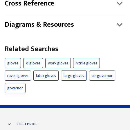
Cross Reference
Diagrams & Resources
Related Searches
gloves
xl gloves
work gloves
nitrile gloves
raven gloves
latex gloves
large gloves
air governor
governor
FLEETPRIDE