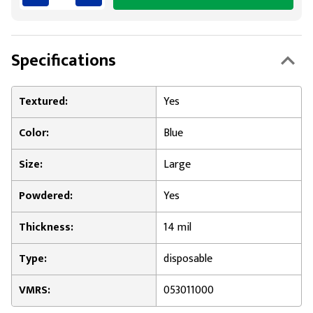
Specifications
Textured:
Yes
Color:
Blue
Size:
Large
Powdered:
Yes
Thickness:
14 mil
Type:
disposable
VMRS:
053011000