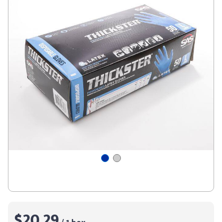
$20.29