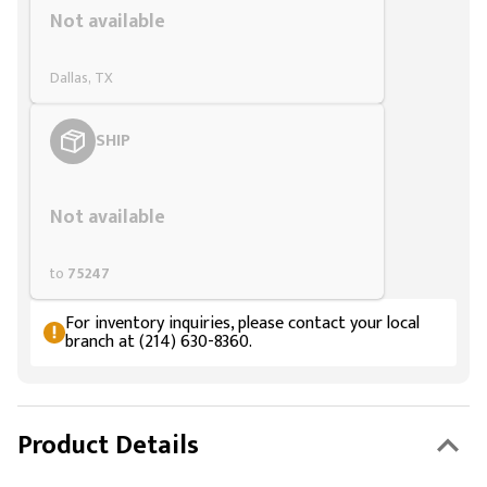
Not available
Dallas, TX
SHIP
Styling span
Not available
to
75247
For inventory inquiries, please contact your local
branch at (214) 630-8360.
Product Details