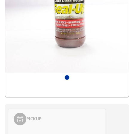
PICKUP
Styling span