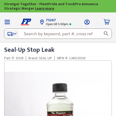
Stronger Together - FleetPride and TruckPro Announce
Strategic Merger
Learn more
75247
Open till 5:00pm
Seal-Up Stop Leak
Part #: 1008
|
Brand: SEAL-UP
|
MPN #: CARG1008