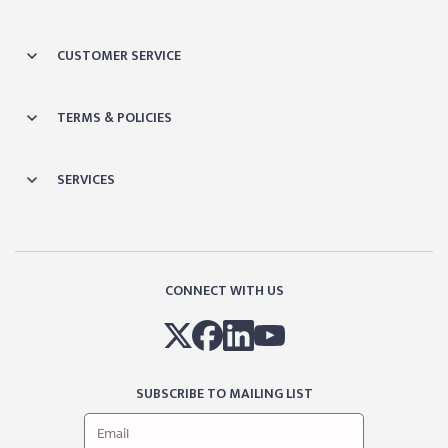
CUSTOMER SERVICE
TERMS & POLICIES
SERVICES
CONNECT WITH US
SUBSCRIBE TO MAILING LIST