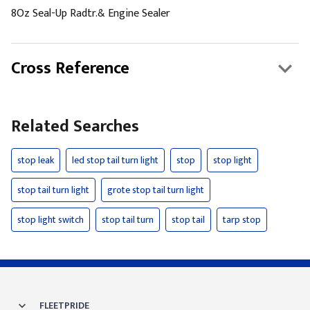
8Oz Seal-Up Radtr.& Engine Sealer
Cross Reference
Related Searches
stop leak
led stop tail turn light
stop
stop light
stop tail turn light
grote stop tail turn light
stop light switch
stop tail turn
stop tail
tarp stop
FLEETPRIDE